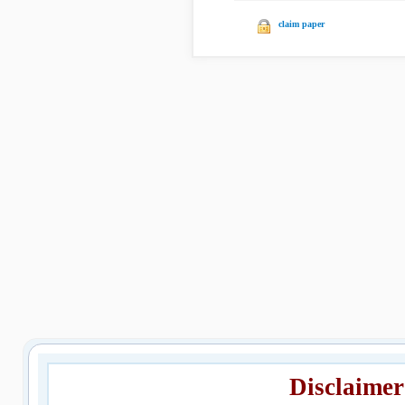
claim paper
Disclaimer