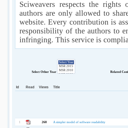
Sciweavers respects the rights 
authors are only allowed to shar
website. Every contribution is ass
responsibility of the authors to e
infringing. This service is compl
Select Other Year
Related Con
Id
Read
Views
Title
1
268
A simpler model of software readability