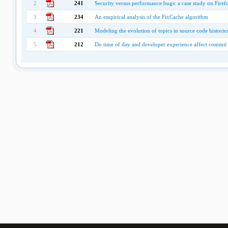
2
241
Security versus performance bugs: a case study on Firef
3
234
An empirical analysis of the FixCache algorithm
4
221
Modeling the evolution of topics in source code historie
5
212
Do time of day and developer experience affect commit