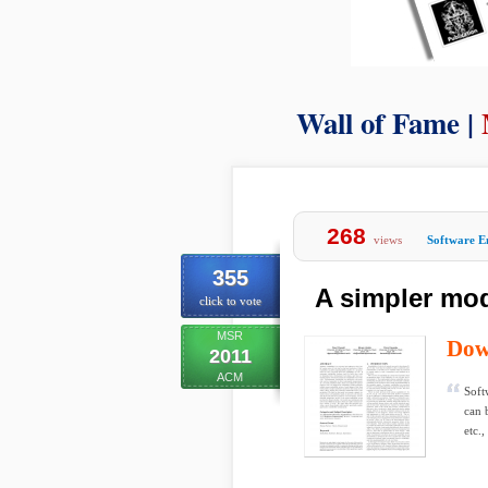
Wall of Fame |
268
views
Software E
355
A simpler mod
click to vote
MSR
Dow
2011
ACM
Soft
can 
etc.,