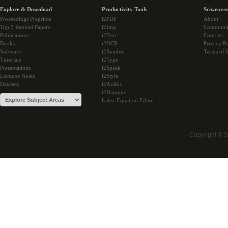
Explore & Download
Productivity Tools
Sciweaver
Proceedings Preprints
i2PDF
About
Top 5 Ranked Papers
i2Img
Communi
Publications
i2Text
Cookies
Books
i2OCR
Privacy Po
Software
i2Symbol
Terms of 
Tutorials
i2Type
Presentations
i2Speak
Lectures Notes
i2Style
Datasets
i2Arabic
i2Bopomo
Latex Equation Editor
Copyright © 