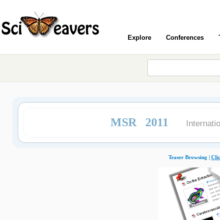
Explore
Conferences
MSR 2011
Internat
Teaser Browsing |
Cli