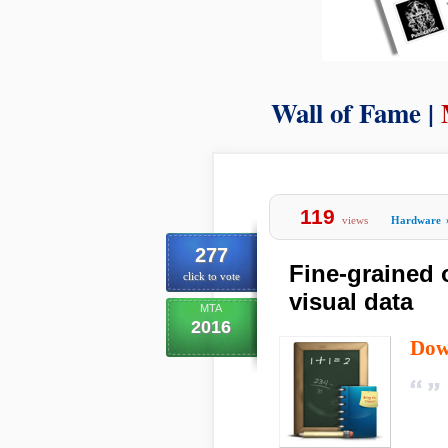
Wall of Fame |
119
views
Hardware
277
Fine-grained 
click to vote
visual data
MTA
2016
Dow