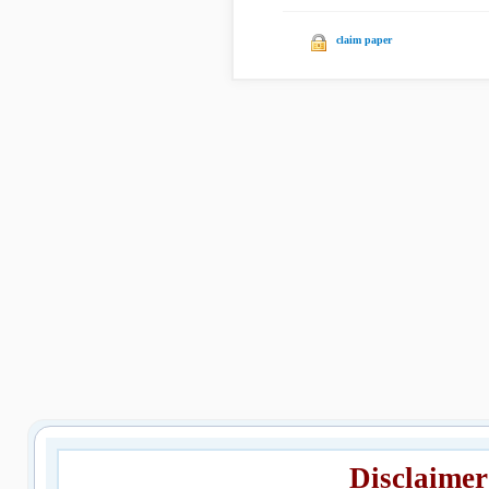
claim paper
Disclaimer