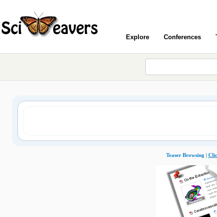
Explore
Conferences
Teaser Browsing |
Cli