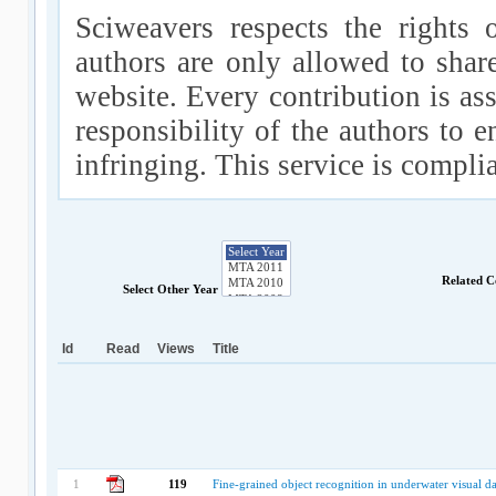
Sciweavers respects the rights 
authors are only allowed to shar
website. Every contribution is ass
responsibility of the authors to e
infringing. This service is compl
Related C
Select Other Year
Id
Read
Views
Title
1
119
Fine-grained object recognition in underwater visual da