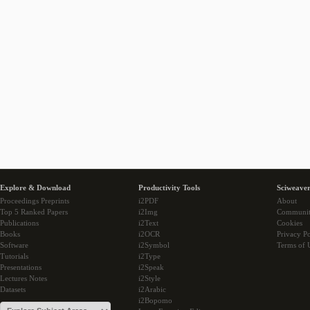
Explore & Download
Productivity Tools
Sciweaver
Proceedings Preprints
i2PDF
About
Top 5 Ranked Papers
i2Img
Communi
Publications
i2Text
Cookies
Books
i2OCR
Privacy Po
Software
i2Symbol
Terms of 
Tutorials
i2Type
Presentations
i2Speak
Lectures Notes
i2Style
Datasets
i2Arabic
i2Bopomo