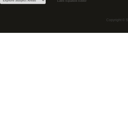
Latex Equation Editor
Copyright © 