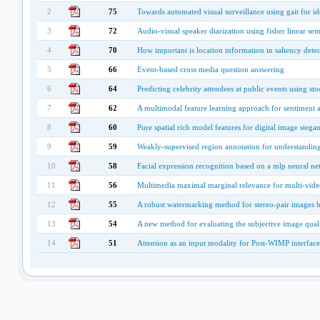
2
75
Towards automated visual surveillance using gait for id
3
72
Audio-visual speaker diarization using fisher linear sem
4
70
How important is location information in saliency detec
5
66
Event-based cross media question answering
6
64
Predicting celebrity attendees at public events using s
7
62
A multimodal feature learning approach for sentiment a
8
60
Pure spatial rich model features for digital image stegan
9
59
Weakly-supervised region annotation for understandin
10
58
Facial expression recognition based on a mlp neural ne
11
56
Multimedia maximal marginal relevance for multi-vid
12
55
A robust watermarking method for stereo-pair images
13
54
A new method for evaluating the subjective image qual
14
51
Attention as an input modality for Post-WIMP interfac