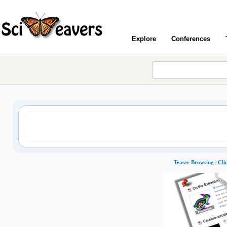
Explore
Conferences
Teaser Browsing |
Cli