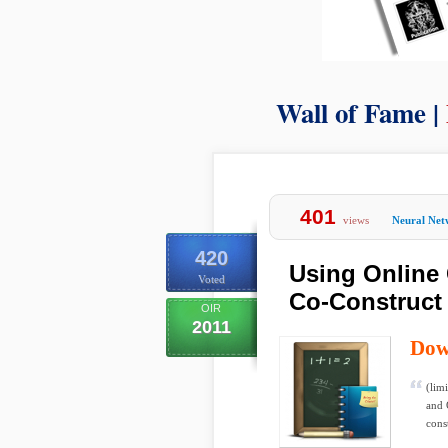
Wall of Fame |
401
views
Neural Net
420
Using Online 
Voted
Co-Construct
OIR
2011
Dow
(lim
and 
cons