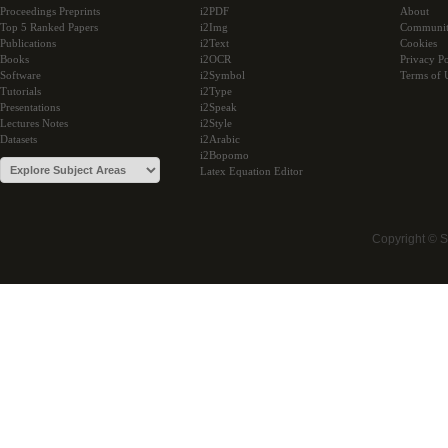
Proceedings Preprints
i2PDF
About
Top 5 Ranked Papers
i2Img
Communi
Publications
i2Text
Cookies
Books
i2OCR
Privacy Po
Software
i2Symbol
Terms of 
Tutorials
i2Type
Presentations
i2Speak
Lectures Notes
i2Style
Datasets
i2Arabic
i2Bopomo
Latex Equation Editor
Copyright © 