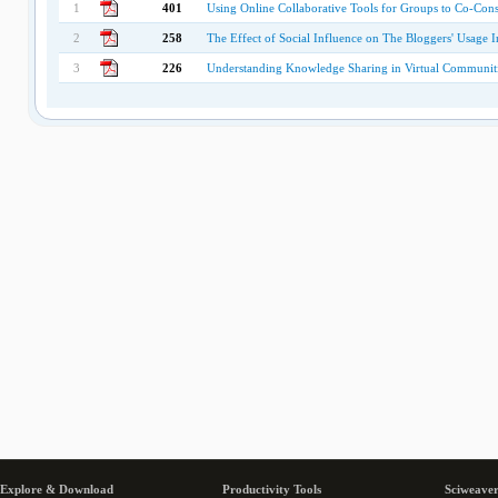
1
401
Using Online Collaborative Tools for Groups to Co-Con
2
258
The Effect of Social Influence on The Bloggers' Usage I
3
226
Understanding Knowledge Sharing in Virtual Communitie
Explore & Download
Productivity Tools
Sciweaver