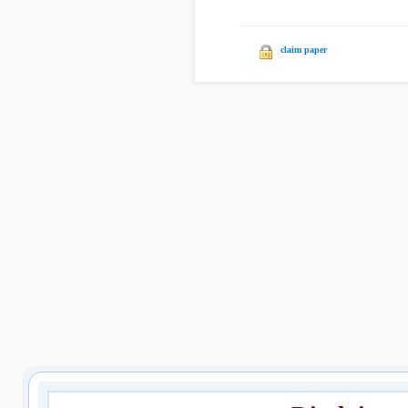
claim paper