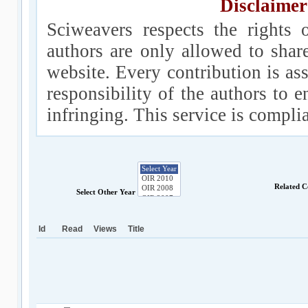
Disclaimer
Sciweavers respects the rights 
authors are only allowed to shar
website. Every contribution is ass
responsibility of the authors to e
infringing. This service is compl
Related C
Select Other Year
Id
Read
Views
Title