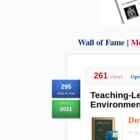
Wall of Fame |
Mo
261
views
Ope
295
Teaching-Le
click to vote
Environment
ORGSCI
2011
Do