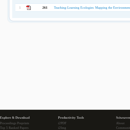
1
261
Teaching-Learning Ecologies: Mapping the Environment
Explore & Download
Productivity Tools
Sciweaver
Proceedings Preprints
i2PDF
About
Top 5 Ranked Papers
i2Img
Communi