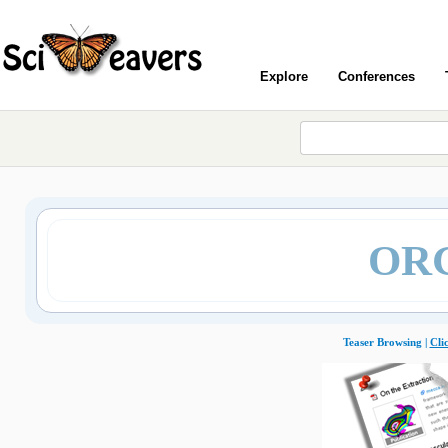
Explore
Conferences
ORG
Teaser Browsing |
Cli