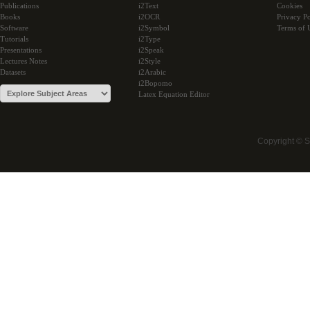
Publications
i2Text
Cookies
Books
i2OCR
Privacy Po
Software
i2Symbol
Terms of 
Tutorials
i2Type
Presentations
i2Speak
Lectures Notes
i2Style
Datasets
i2Arabic
i2Bopomo
Latex Equation Editor
Copyright © 