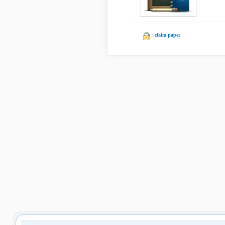
claim paper