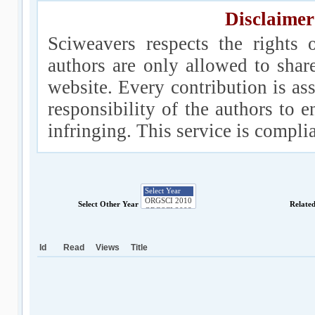
Disclaimer
Sciweavers respects the rights 
authors are only allowed to shar
website. Every contribution is ass
responsibility of the authors to e
infringing. This service is compl
Select Other Year
Relate
Id
Read
Views
Title