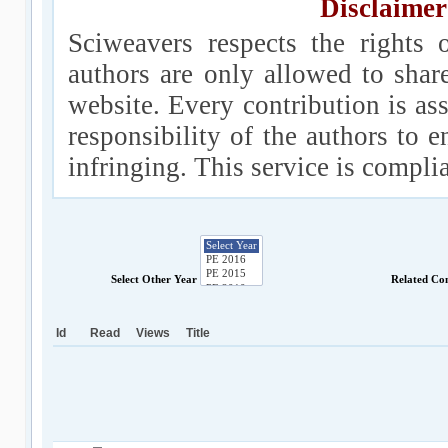
Disclaimer
Sciweavers respects the rights 
authors are only allowed to shar
website. Every contribution is ass
responsibility of the authors to e
infringing. This service is compl
Select Other Year
Related Co
Id
Read
Views
Title