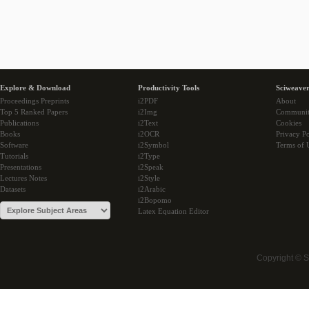
Explore & Download
Productivity Tools
Sciweaver
Proceedings Preprints
i2PDF
About
Top 5 Ranked Papers
i2Img
Communi
Publications
i2Text
Cookies
Books
i2OCR
Privacy Po
Software
i2Symbol
Terms of 
Tutorials
i2Type
Presentations
i2Speak
Lectures Notes
i2Style
Datasets
i2Arabic
i2Bopomo
Latex Equation Editor
Copyright © 