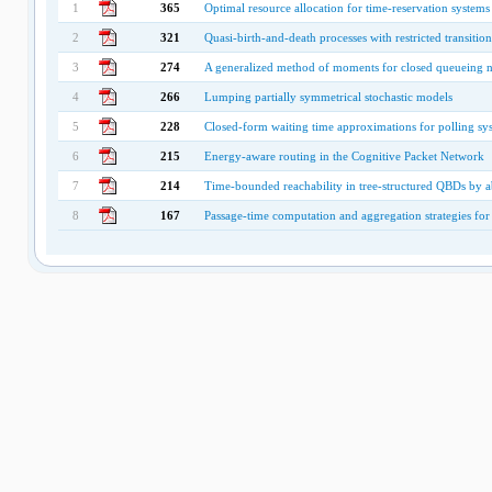
1
365
Optimal resource allocation for time-reservation systems
2
321
Quasi-birth-and-death processes with restricted transition
3
274
A generalized method of moments for closed queueing 
4
266
Lumping partially symmetrical stochastic models
5
228
Closed-form waiting time approximations for polling sy
6
215
Energy-aware routing in the Cognitive Packet Network
7
214
Time-bounded reachability in tree-structured QBDs by a
8
167
Passage-time computation and aggregation strategies fo