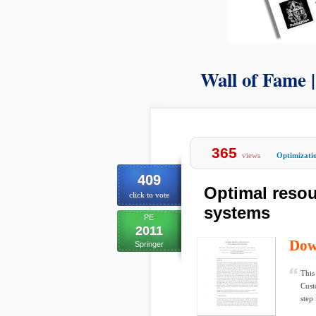
Wall of Fame 
365
views
Optimizati
409
Optimal resou
click to vote
systems
PE
2011
Dow
Springer
This
Custo
step