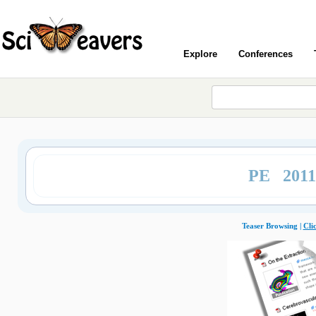
Explore
Conferences
PE 201
Teaser Browsing |
Cli