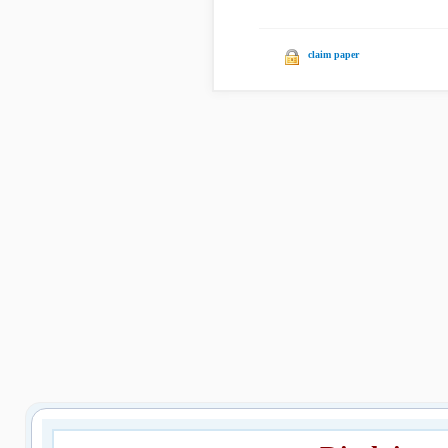
claim paper