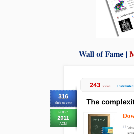
Wall of Fame |
M
243
views
Distributed
316
The complexit
click to vote
PODC
Dow
2011
ACM
We s
stor