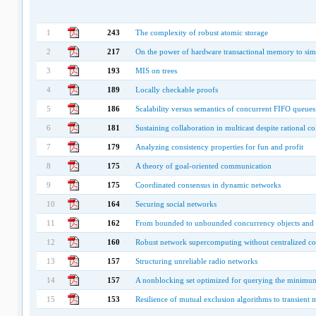
1
243
The complexity of robust atomic storage
2
217
On the power of hardware transactional memory to s
3
193
MIS on trees
4
189
Locally checkable proofs
5
186
Scalability versus semantics of concurrent FIFO queues
6
181
Sustaining collaboration in multicast despite rational co
7
179
Analyzing consistency properties for fun and profit
8
175
A theory of goal-oriented communication
9
175
Coordinated consensus in dynamic networks
10
164
Securing social networks
11
162
From bounded to unbounded concurrency objects and
12
160
Robust network supercomputing without centralized co
13
157
Structuring unreliable radio networks
14
157
A nonblocking set optimized for querying the minimu
15
153
Resilience of mutual exclusion algorithms to transient 