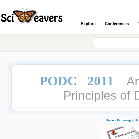
Explore
Conferences
PODC 2011
A
Principles of
Teaser Browsing |
Cli