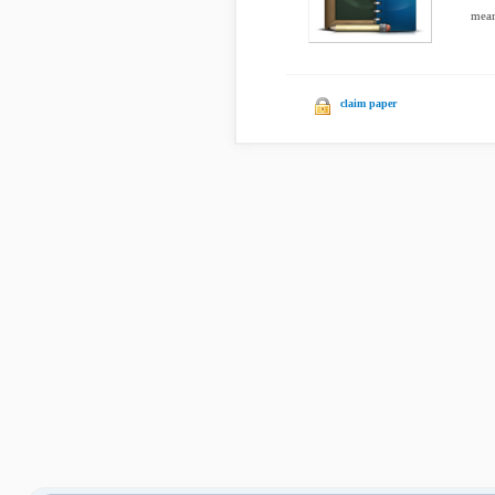
mean
claim paper