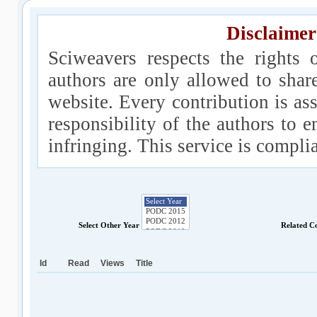
Disclaimer
Sciweavers respects the rights 
authors are only allowed to shar
website. Every contribution is ass
responsibility of the authors to e
infringing. This service is compl
Select Other Year
Related C
Id
Read
Views
Title