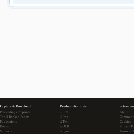
Explore & Download
Productivity Tools
Sciweaver
Proceedings Preprints
i2PDF
About
Top 5 Ranked Papers
i2Img
Communi
Publications
i2Text
Cookies
Books
i2OCR
Privacy Po
Software
i2Symbol
Terms of 