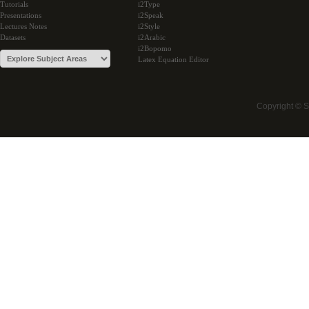
Tutorials
i2Type
Presentations
i2Speak
Lectures Notes
i2Style
Datasets
i2Arabic
i2Bopomo
Latex Equation Editor
Copyright © 