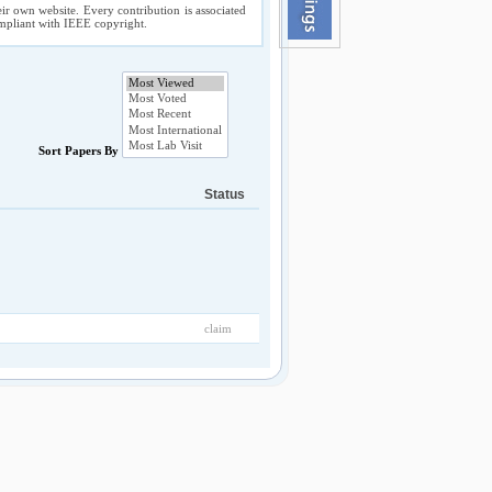
ir own website. Every contribution is associated
compliant with IEEE copyright.
Sort Papers By
Status
claim