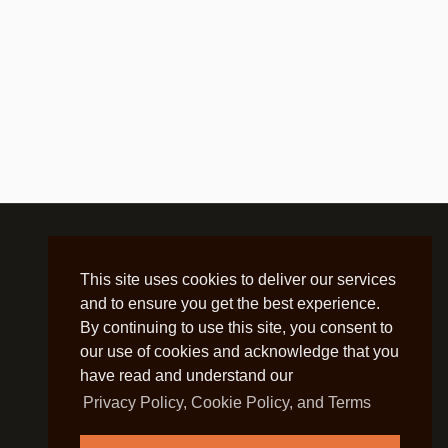
This site uses cookies to deliver our services
and to ensure you get the best experience.
By continuing to use this site, you consent to
our use of cookies and acknowledge that you
have read and understand our
Privacy Policy, Cookie Policy, and Terms