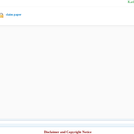
Kath
claim paper
Disclaimer and Copyright Notice