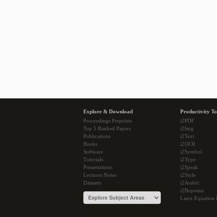
Explore & Download
Productivity To
Proceedings Preprints
i2PDF
Top 5 Ranked Papers
i2Img
Publications
i2Text
Books
i2OCR
Software
i2Symbol
Tutorials
i2Type
Presentations
i2Speak
Lectures Notes
i2Style
Datasets
i2Arabic
i2Bopomo
Latex Equation 