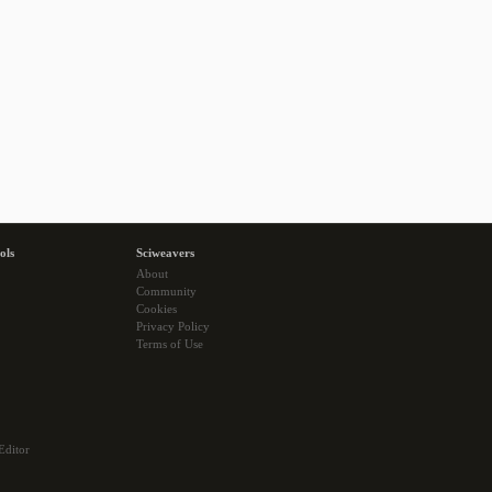
ols
Sciweavers
About
Community
Cookies
Privacy Policy
Terms of Use
Editor