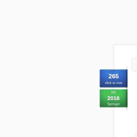
265
click to vote
RE
2016
Springer