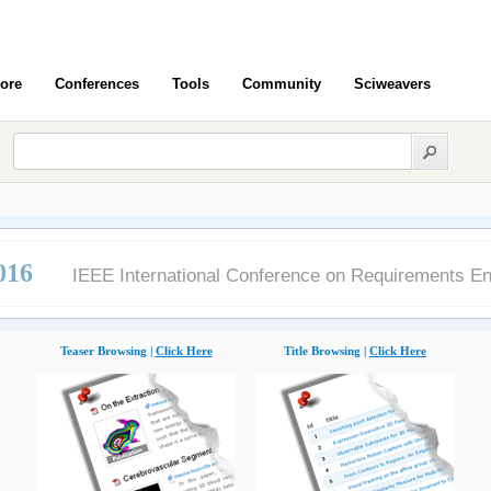
ore
Conferences
Tools
Community
Sciweavers
016
IEEE International Conference on Requirements En
Teaser Browsing |
Click Here
Title Browsing |
Click Here