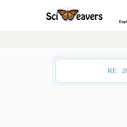
Expl
RE 2