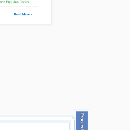
rin Figl, Jan Recker
Read More »