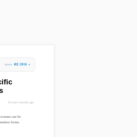
more
RE 2016
»
ific
s
10 years 4 months ago
rocesses can be
ntation forms.