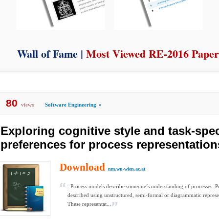
Wall of Fame |
Most Viewed RE-2016 Paper
80
views
Software Engineering
»
Exploring cognitive style and task-spec
preferences for process representation
Download
nm.wu-wien.ac.at
: Process models describe someone’s understanding of processes. P
described using unstructured, semi-formal or diagrammatic represe
These representat...