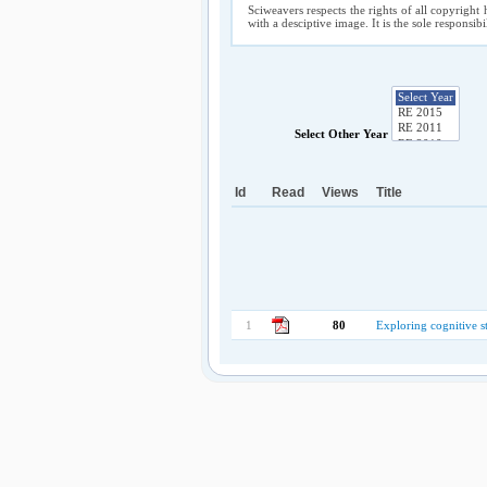
Sciweavers respects the rights of all copyright 
with a desciptive image. It is the sole responsib
Select Other Year
Id
Read
Views
Title
1
80
Exploring cognitive st