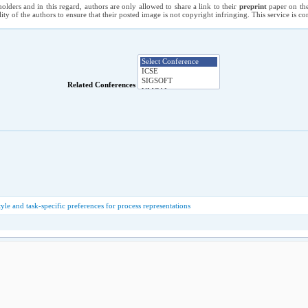
holders and in this regard, authors are only allowed to share a link to their
preprint
paper on the
ility of the authors to ensure that their posted image is not copyright infringing. This service is 
Related Conferences
yle and task-specific preferences for process representations