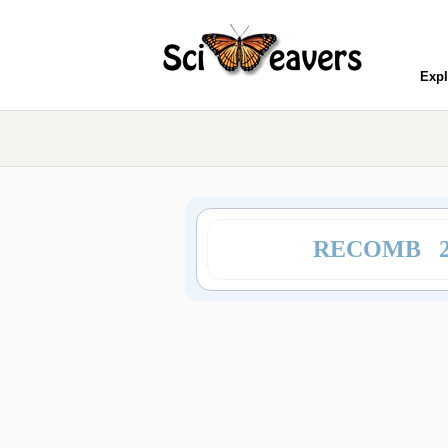
Expl
RECOMB 2