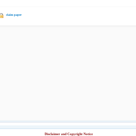
claim paper
Disclaimer and Copyright Notice