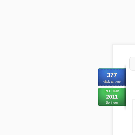
377
click to vote
RECOMB
2011
Springer