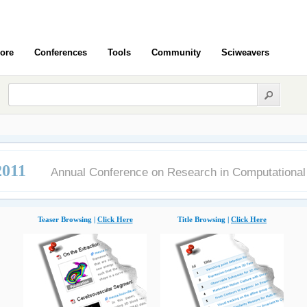
ore
Conferences
Tools
Community
Sciweavers
011
Annual Conference on Research in Computational
Teaser Browsing |
Click Here
Title Browsing |
Click Here