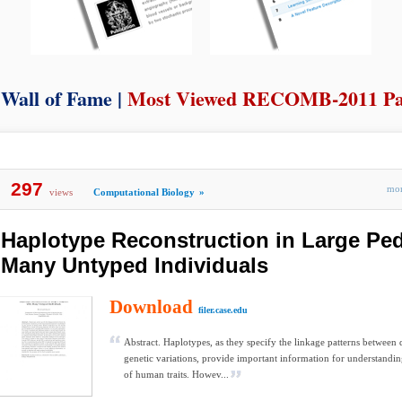
Wall of Fame |
Most Viewed RECOMB-2011 Pa
297
mo
views
Computational Biology
»
Haplotype Reconstruction in Large Ped
Many Untyped Individuals
Download
filer.case.edu
Abstract. Haplotypes, as they specify the linkage patterns between 
genetic variations, provide important information for understandin
of human traits. Howev...