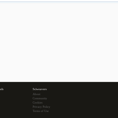
ols
Sciweavers
About
Community
Cookies
Privacy Policy
Terms of Use