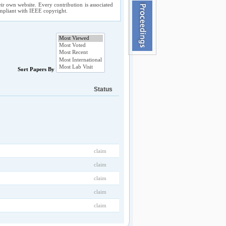
ir own website. Every contribution is associated
compliant with IEEE copyright.
Sort Papers By
Status
claim
claim
claim
claim
claim