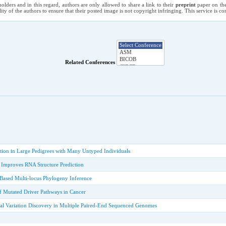
holders and in this regard, authors are only allowed to share a link to their
preprint
paper on the
ility of the authors to ensure that their posted image is not copyright infringing. This service is 
Related Conferences
tion in Large Pedigrees with Many Untyped Individuals
n Improves RNA Structure Prediction
ased Multi-locus Phylogeny Inference
 Mutated Driver Pathways in Cancer
ral Variation Discovery in Multiple Paired-End Sequenced Genomes