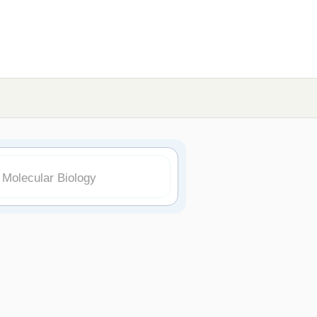
 Molecular Biology