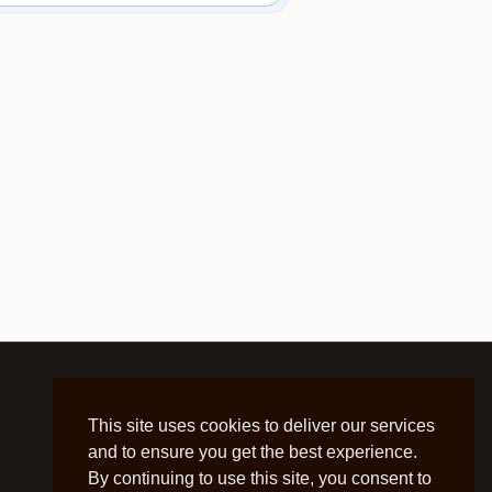
This site uses cookies to deliver our services
and to ensure you get the best experience.
By continuing to use this site, you consent to