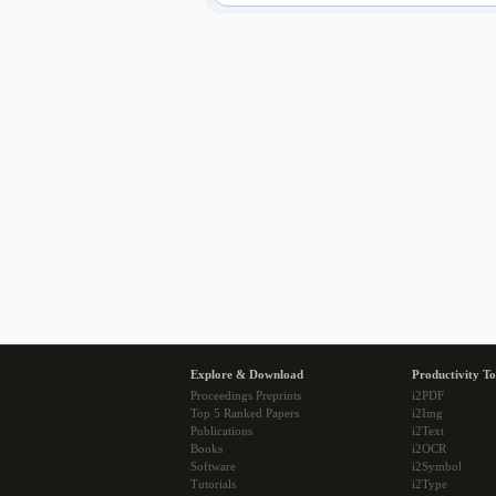
Explore & Download
Productivity To
Proceedings Preprints
i2PDF
Top 5 Ranked Papers
i2Img
Publications
i2Text
Books
i2OCR
Software
i2Symbol
Tutorials
i2Type