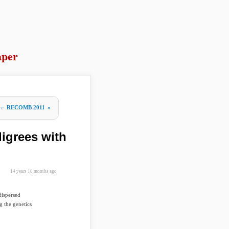
per
re
RECOMB 2011
»
igrees with
14 years 10 months ago
dispersed
g the genetics