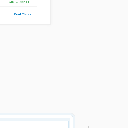
Xin Li, Jing Li
Read More »