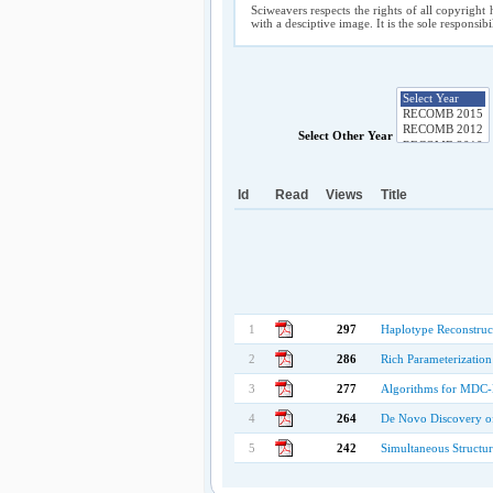
Sciweavers respects the rights of all copyright 
with a desciptive image. It is the sole responsib
Select Other Year
Id
Read
Views
Title
1
297
Haplotype Reconstruc
2
286
Rich Parameterizatio
3
277
Algorithms for MDC-B
4
264
De Novo Discovery of
5
242
Simultaneous Structu