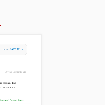
r
more
SAT 2011
»
14 years 10 months ago
processing. The
int propagation
 Lonsing, Armin Biere