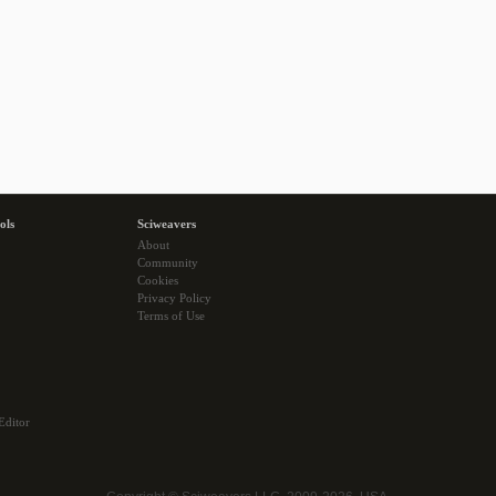
ols
Sciweavers
About
Community
Cookies
Privacy Policy
Terms of Use
Editor