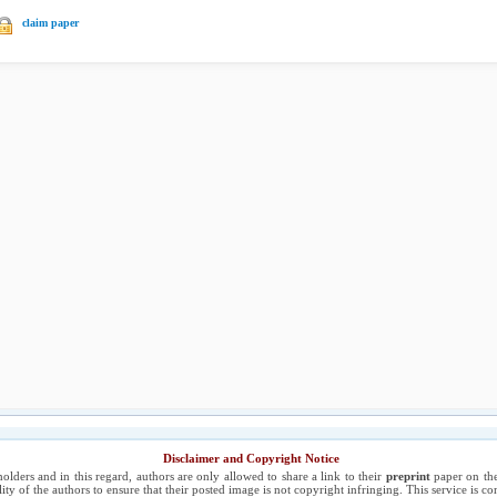
claim paper
Disclaimer and Copyright Notice
holders and in this regard, authors are only allowed to share a link to their
preprint
paper on the
ility of the authors to ensure that their posted image is not copyright infringing. This service is 