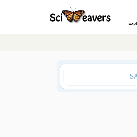
Expl
S