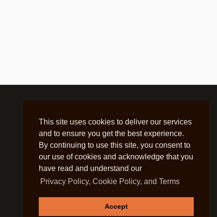
This site uses cookies to deliver our services
and to ensure you get the best experience.
By continuing to use this site, you consent to
our use of cookies and acknowledge that you
have read and understand our
Privacy Policy, Cookie Policy, and Terms
Accept