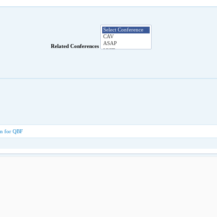
Related Conferences
ion for QBF