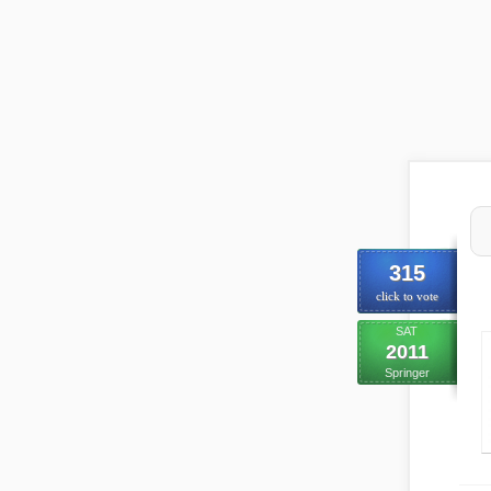
315
click to vote
SAT
2011
Springer