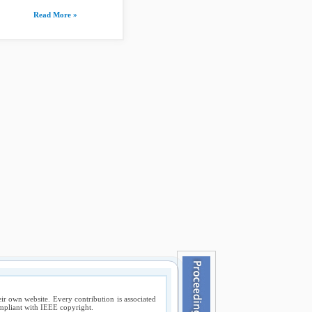
Read More »
ir own website. Every contribution is associated
compliant with IEEE copyright.