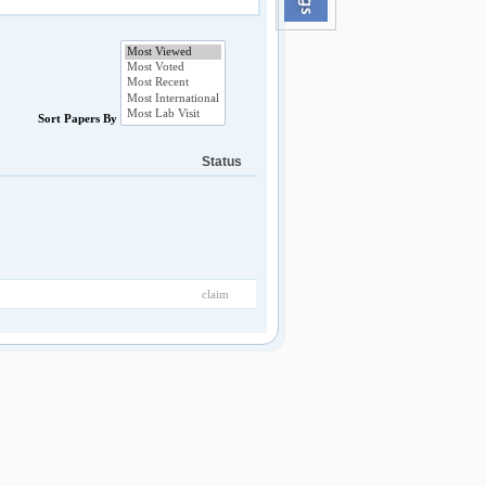
Sort Papers By
Status
claim