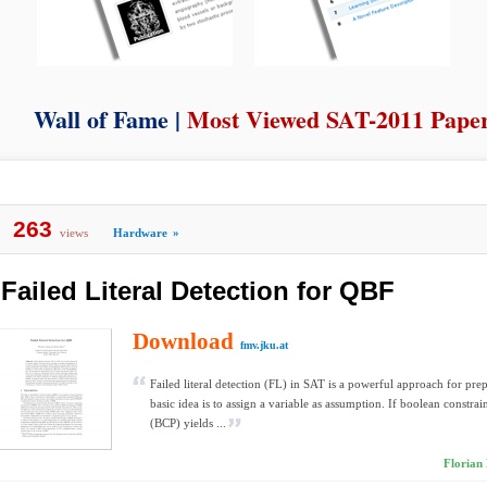
Wall of Fame |
Most Viewed SAT-2011 Pape
263
views
Hardware
»
Failed Literal Detection for QBF
Download
fmv.jku.at
Failed literal detection (FL) in SAT is a powerful approach for pre
basic idea is to assign a variable as assumption. If boolean constra
(BCP) yields ...
Florian