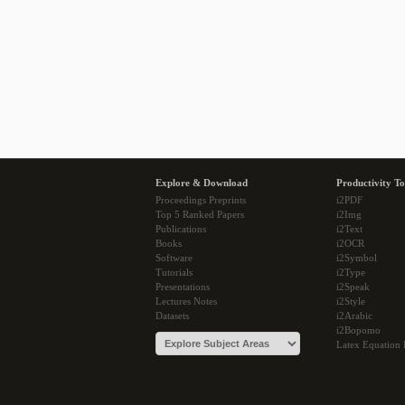
Explore & Download
Productivity To
Proceedings Preprints
i2PDF
Top 5 Ranked Papers
i2Img
Publications
i2Text
Books
i2OCR
Software
i2Symbol
Tutorials
i2Type
Presentations
i2Speak
Lectures Notes
i2Style
Datasets
i2Arabic
i2Bopomo
Latex Equation 