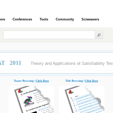
ore
Conferences
Tools
Community
Sciweavers
AT 2011
Theory and Applications of Satisfiability Tes
Teaser Browsing |
Click Here
Title Browsing |
Click Here