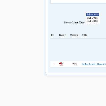
Select Other Year
Id
Read
Views
Title
1
263
Failed Literal Detect