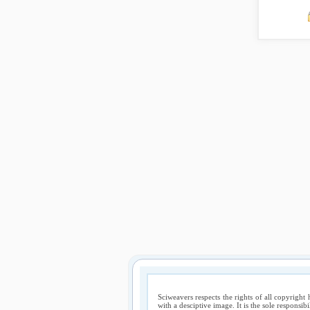
Sciweavers respects the rights of all copyright 
with a desciptive image. It is the sole responsib