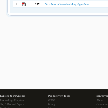
1
237
On robust online scheduling algorithms
Explore & Download
Productivity Tools
Sciweaver
Proceedings Preprints
i2PDF
About
Top 5 Ranked Papers
i2Img
Communi