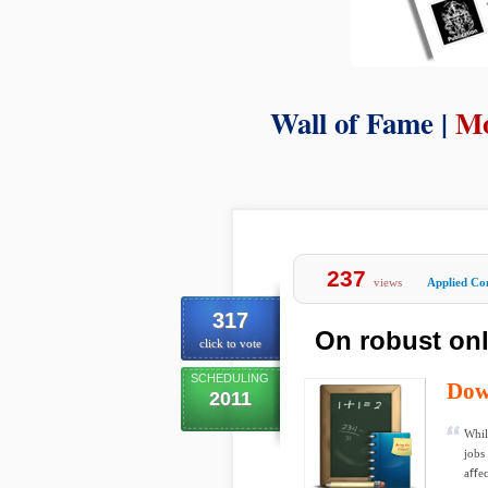
Wall of Fame |
Mo
237
views
Applied Co
317
On robust onl
click to vote
SCHEDULING
Dow
2011
Whil
jobs
aﬀec