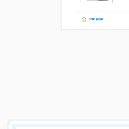
claim paper