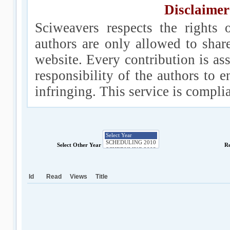
Disclaimer
Sciweavers respects the rights 
authors are only allowed to shar
website. Every contribution is ass
responsibility of the authors to e
infringing. This service is compl
Select Other Year
Re
Id
Read
Views
Title