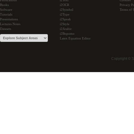
Publications
i2Text
Cookies
Books
i2OCR
Privacy Po
Software
i2Symbol
Terms of 
Tutorials
i2Type
Presentations
i2Speak
Lectures Notes
i2Style
Datasets
i2Arabic
i2Bopomo
Latex Equation Editor
Copyright © 