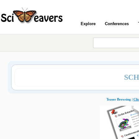
Explore
Conferences
SCH
Teaser Browsing |
Cli