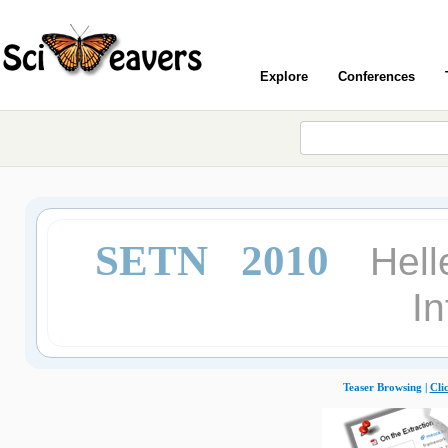
Explore
Conferences
SETN 2010
Hell
In
Teaser Browsing |
Cli