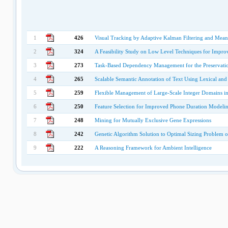
1
426
Visual Tracking by Adaptive Kalman Filtering and Mean
2
324
A Feasibility Study on Low Level Techniques for Impro
3
273
Task-Based Dependency Management for the Preservation
4
265
Scalable Semantic Annotation of Text Using Lexical an
5
259
Flexible Management of Large-Scale Integer Domains i
6
250
Feature Selection for Improved Phone Duration Modeli
7
248
Mining for Mutually Exclusive Gene Expressions
8
242
Genetic Algorithm Solution to Optimal Sizing Problem
9
222
A Reasoning Framework for Ambient Intelligence