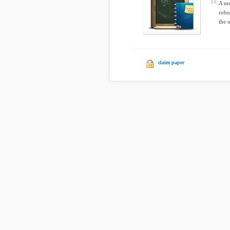
A me
robu
the o
claim paper