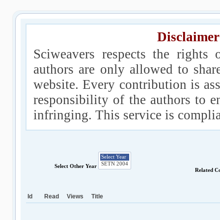
Disclaimer
Sciweavers respects the rights 
authors are only allowed to shar
website. Every contribution is ass
responsibility of the authors to e
infringing. This service is compl
Select Other Year
Related C
Id
Read
Views
Title