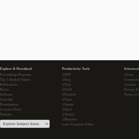
Explore & Download
Productivity Tools
Sciweaver
Proceedings Preprints
i2PDF
About
Top 5 Ranked Papers
i2Img
Communi
Publications
i2Text
Cookies
Books
i2OCR
Privacy Po
Software
i2Symbol
Terms of 
Tutorials
i2Type
Presentations
i2Speak
Lectures Notes
i2Style
Datasets
i2Arabic
i2Bopomo
Latex Equation Editor