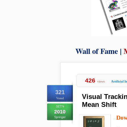
Wall of Fame |
426
views
Artificial I
321
Visual Tracki
Voted
Mean Shift
SETN
2010
Dow
Springer