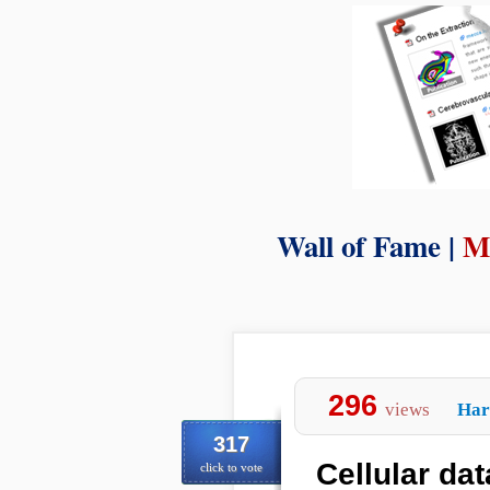
Wall of Fame |
M
296
views
Har
317
Cellular dat
click to vote