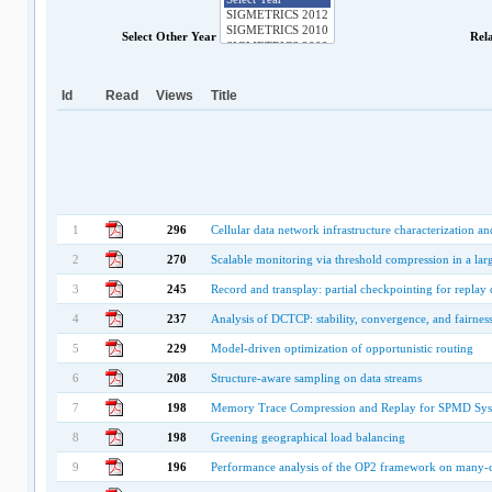
Select Other Year
Rel
Id
Read
Views
Title
1
296
Cellular data network infrastructure characterization a
2
270
Scalable monitoring via threshold compression in a la
3
245
Record and transplay: partial checkpointing for repla
4
237
Analysis of DCTCP: stability, convergence, and fairnes
5
229
Model-driven optimization of opportunistic routing
6
208
Structure-aware sampling on data streams
7
198
Memory Trace Compression and Replay for SPMD Sys
8
198
Greening geographical load balancing
9
196
Performance analysis of the OP2 framework on many-co