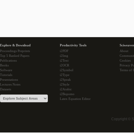
Explore & Download
Productivity Tools
Sciweaver
Proceedings Preprints
i2PDF
About
Top 5 Ranked Papers
i2Img
Communi
Publications
i2Text
Cookies
Books
i2OCR
Privacy Po
Software
i2Symbol
Terms of 
Tutorials
i2Type
Presentations
i2Speak
Lectures Notes
i2Style
Datasets
i2Arabic
i2Bopomo
Latex Equation Editor
Copyright © 