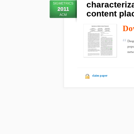
characteriz
SIGMETRICS
2011
content pl
ACM
Do
Desp
popu
netw
claim paper