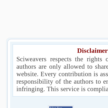
Disclaimer
Sciweavers respects the rights 
authors are only allowed to shar
website. Every contribution is ass
responsibility of the authors to e
infringing. This service is compl