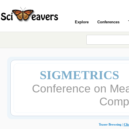
Explore
Conferences
SIGMETRICS 
Conference on Mea
Comp
Teaser Browsing |
Cli