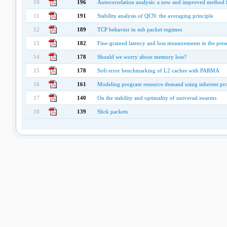
10
196
Autocorrelation analysis: a new and improved method f
11
191
Stability analysis of QCN: the averaging principle
12
189
TCP behavior in sub packet regimes
13
182
Fine-grained latency and loss measurements in the pres
14
178
Should we worry about memory loss?
15
178
Soft error benchmarking of L2 caches with PARMA
16
161
Modeling program resource demand using inherent prog
17
140
On the stability and optimality of universal swarms
18
139
Slick packets