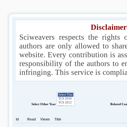
Disclaimer
Sciweavers respects the rights 
authors are only allowed to shar
website. Every contribution is ass
responsibility of the authors to e
infringing. This service is compl
Select Other Year
Related Co
Id
Read
Views
Title