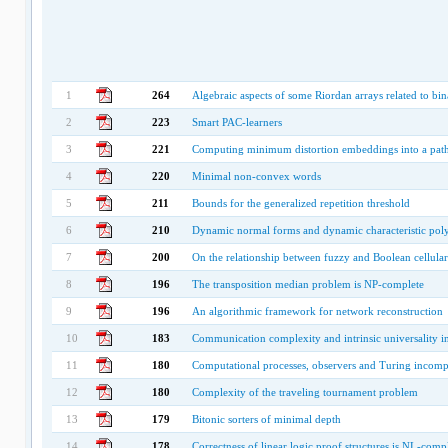
1
264
Algebraic aspects of some Riordan arrays related to bi
2
223
Smart PAC-learners
3
221
Computing minimum distortion embeddings into a path 
4
220
Minimal non-convex words
5
211
Bounds for the generalized repetition threshold
6
210
Dynamic normal forms and dynamic characteristic pol
7
200
On the relationship between fuzzy and Boolean cellula
8
196
The transposition median problem is NP-complete
9
196
An algorithmic framework for network reconstruction
10
183
Communication complexity and intrinsic universality in
11
180
Computational processes, observers and Turing incomp
12
180
Complexity of the traveling tournament problem
13
179
Bitonic sorters of minimal depth
14
178
Correctness of linear logic proof structures is NL-comp