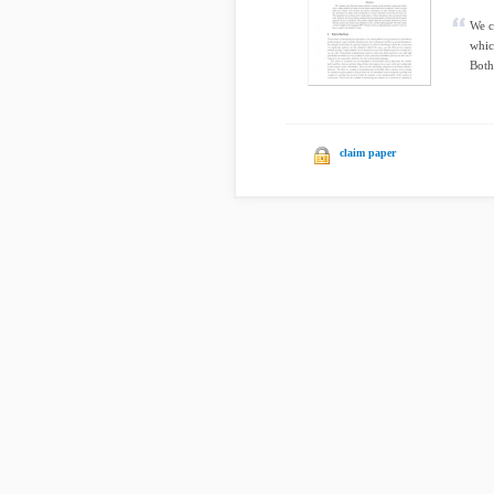
We c
whic
Both
claim paper