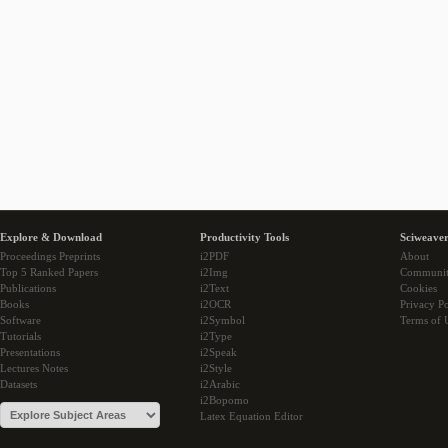
Explore & Download
Productivity Tools
Sciweaver
Proceedings Preprints
i2PDF
About
Top 5 Ranked Papers
i2Img
Communi
Publications
i2Text
Cookies
Books
i2OCR
Privacy Po
Software
i2Symbol
Terms of 
Tutorials
i2Type
Presentations
i2Speak
Lectures Notes
i2Style
Datasets
i2Arabic
i2Bopomo
Latex Equation Editor