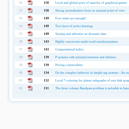
31
150
Local and global price of anarchy of graphical games
32
150
Strong normalization from an unusual point of view
33
149
Four states are enough!
34
149
Two faces of active learning
35
149
Sorting and selection on dynamic data
36
143
Highly concurrent multi-word synchronization
37
143
Computational ludics
38
139
P systems with minimal insertion and deletion
39
139
Pricing commodities
40
134
On the complex behavior of simple tag systems - An e
41
132
Local 7-coloring for planar subgraphs of unit disk gra
42
131
The three column Bandpass problem is solvable in line