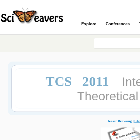
Explore
Conferences
TCS 2011
Int
Theoretica
Teaser Browsing |
Cli