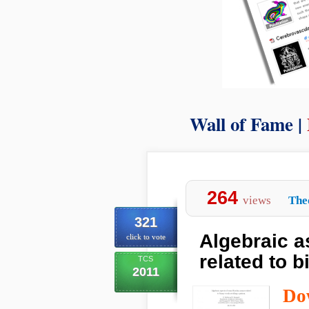
Wall of Fame |
264
views
The
321
Algebraic a
click to vote
related to 
TCS
2011
Do