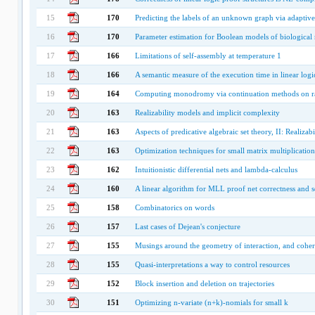
15
170
Predicting the labels of an unknown graph via adaptive
16
170
Parameter estimation for Boolean models of biological
17
166
Limitations of self-assembly at temperature 1
18
166
A semantic measure of the execution time in linear logi
19
164
Computing monodromy via continuation methods on r
20
163
Realizability models and implicit complexity
21
163
Aspects of predicative algebraic set theory, II: Realizabi
22
163
Optimization techniques for small matrix multiplication
23
162
Intuitionistic differential nets and lambda-calculus
24
160
A linear algorithm for MLL proof net correctness and s
25
158
Combinatorics on words
26
157
Last cases of Dejean's conjecture
27
155
Musings around the geometry of interaction, and cohe
28
155
Quasi-interpretations a way to control resources
29
152
Block insertion and deletion on trajectories
30
151
Optimizing n-variate (n+k)-nomials for small k