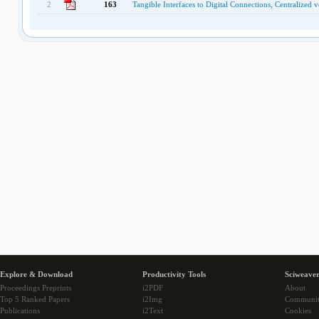
2
163
Tangible Interfaces to Digital Connections, Centralized 
Explore & Download
Productivity Tools
Sciweaver
Proceedings Preprints
i2PDF
About
Top 5 Ranked Papers
i2Img
Communi
Publications
i2Text
Cookies