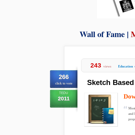
Wall of Fame |
M
243
views
Education
266
Sketch Based
click to vote
TEDU
Dow
2011
Most
and 
propo