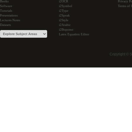
Books
i2OCR
Privacy Po
Software
i2Symbol
Terms of 
Tutorials
i2Type
Presentations
i2Speak
Lectures Notes
i2Style
Datasets
i2Arabic
i2Bopomo
Latex Equation Editor
Copyright © 