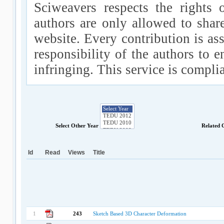
Sciweavers respects the rights 
authors are only allowed to shar
website. Every contribution is ass
responsibility of the authors to e
infringing. This service is compl
Select Other Year
Related 
Id
Read
Views
Title
1
243
Sketch Based 3D Character Deformation