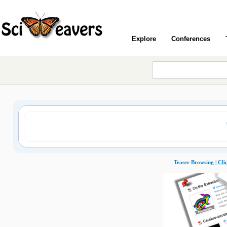
Explore
Conferences
Teaser Browsing |
Cli