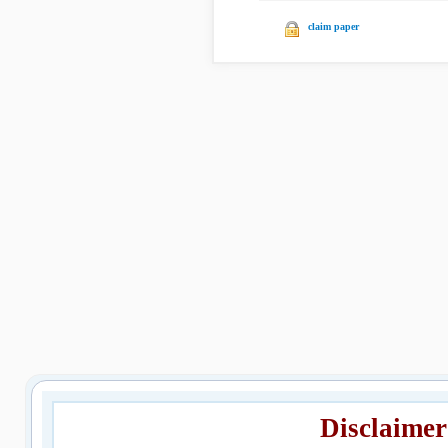
claim paper
Disclaimer