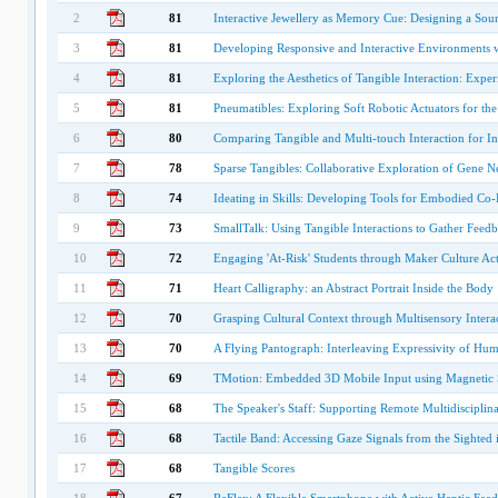
2
81
Interactive Jewellery as Memory Cue: Designing a Sou
3
81
Developing Responsive and Interactive Environments w
4
81
Exploring the Aesthetics of Tangible Interaction: Expe
5
81
Pneumatibles: Exploring Soft Robotic Actuators for th
6
80
Comparing Tangible and Multi-touch Interaction for Int
7
78
Sparse Tangibles: Collaborative Exploration of Gene Ne
8
74
Ideating in Skills: Developing Tools for Embodied Co
9
73
SmallTalk: Using Tangible Interactions to Gather Feed
10
72
Engaging 'At-Risk' Students through Maker Culture Acti
11
71
Heart Calligraphy: an Abstract Portrait Inside the Body
12
70
Grasping Cultural Context through Multisensory Intera
13
70
A Flying Pantograph: Interleaving Expressivity of H
14
69
TMotion: Embedded 3D Mobile Input using Magnetic 
15
68
The Speaker's Staff: Supporting Remote Multidisciplin
16
68
Tactile Band: Accessing Gaze Signals from the Sighte
17
68
Tangible Scores