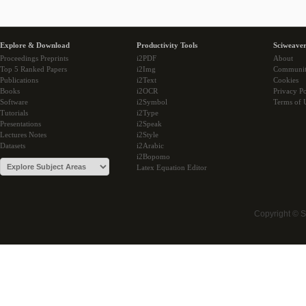
Explore & Download
Productivity Tools
Sciweaver
Proceedings Preprints
i2PDF
About
Top 5 Ranked Papers
i2Img
Communi
Publications
i2Text
Cookies
Books
i2OCR
Privacy Po
Software
i2Symbol
Terms of 
Tutorials
i2Type
Presentations
i2Speak
Lectures Notes
i2Style
Datasets
i2Arabic
i2Bopomo
Latex Equation Editor
Copyright © 