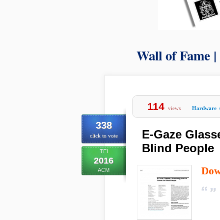
Wall of Fame |
114
views
Hardware
338
E-Gaze Glasse
click to vote
Blind People
TEI
2016
Dow
ACM