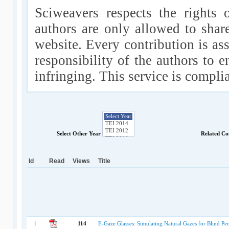
Sciweavers respects the rights 
authors are only allowed to shar
website. Every contribution is ass
responsibility of the authors to e
infringing. This service is compl
Select Other Year
Related Co
Id
Read
Views
Title
1
114
E-Gaze Glasses: Simulating Natural Gazes for Blind Pe