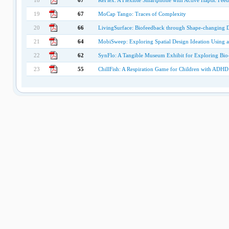
18
67
ReFlex: A Flexible Smartphone with Active Haptic Fee
19
67
MoCap Tango: Traces of Complexity
20
66
LivingSurface: Biofeedback through Shape-changing D
21
64
MobiSweep: Exploring Spatial Design Ideation Using 
22
62
SynFlo: A Tangible Museum Exhibit for Exploring Bio
23
55
ChillFish: A Respiration Game for Children with ADHD