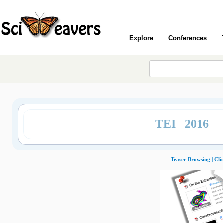
Explore
Conferences
TEI 2016
Teaser Browsing |
Cli