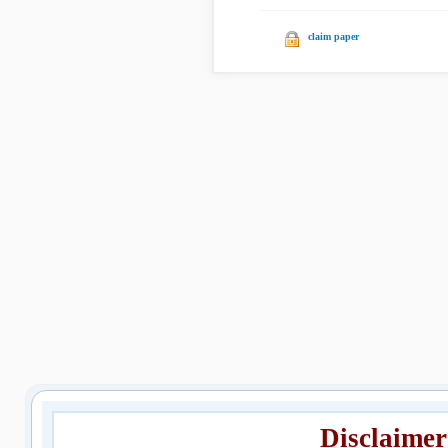
claim paper
Disclaimer