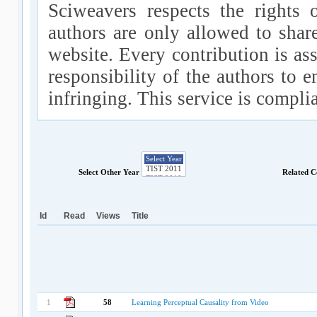
Sciweavers respects the rights 
authors are only allowed to shar
website. Every contribution is ass
responsibility of the authors to e
infringing. This service is compl
Select Other Year
Related C
Id
Read
Views
Title
1
58
Learning Perceptual Causality from Video