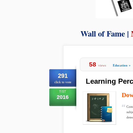
Wall of Fame |
58
views
Education
»
291
Learning Perc
click to vote
TIST
Dow
2016
Comp
subje
detec