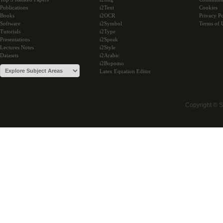
Publications
i2Text
Cookies
Books
i2OCR
Privacy Po
Software
i2Symbol
Terms of 
Tutorials
i2Type
Presentations
i2Speak
Lectures Notes
i2Style
Datasets
i2Arabic
i2Bopomo
Latex Equation Editor
Copyright © 