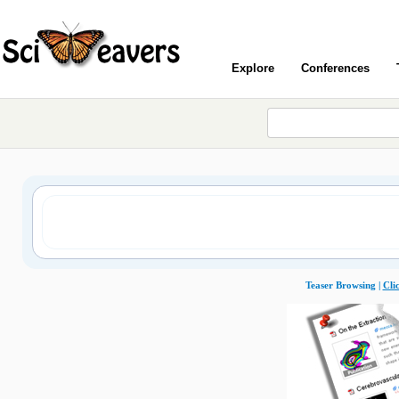
Explore
Conferences
Teaser Browsing |
Cli