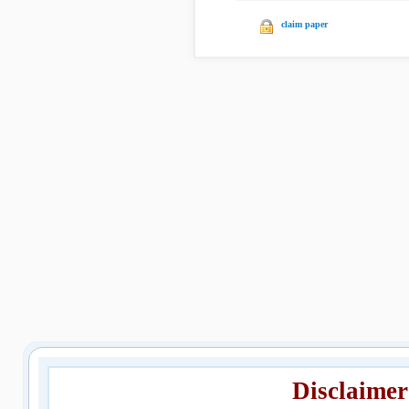
claim paper
Disclaimer