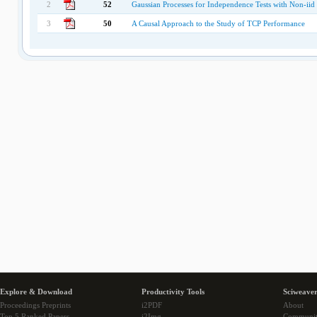
2
52
Gaussian Processes for Independence Tests with Non-iid 
3
50
A Causal Approach to the Study of TCP Performance
Explore & Download
Productivity Tools
Sciweaver
Proceedings Preprints
i2PDF
About
Top 5 Ranked Papers
i2Img
Communi