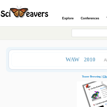
Explore
Conferences
WAW 2010
A
Teaser Browsing |
Cli