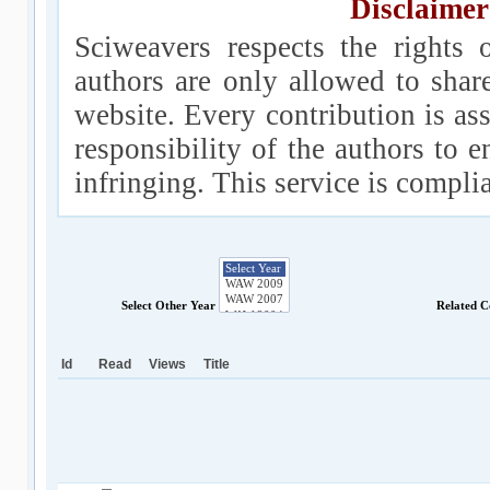
Disclaimer
Sciweavers respects the rights 
authors are only allowed to shar
website. Every contribution is ass
responsibility of the authors to e
infringing. This service is compl
Select Other Year
Related C
Id
Read
Views
Title