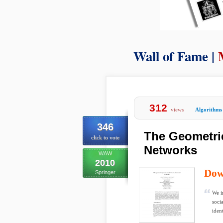
Wall of Fame |
312
views
Algorithms
346
The Geometric
click to vote
Networks
WAW
2010
Dow
Springer
We i
soci
ident