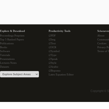
Explore & Download
Productivity Tools
Sciweaver
Proceedings Preprints
i2PDF
About
Top 5 Ranked Papers
i2Img
Communi
Publications
i2Text
Cookies
Books
i2OCR
Privacy Po
Software
i2Symbol
Terms of 
Tutorials
i2Type
Presentations
i2Speak
Lectures Notes
i2Style
Datasets
i2Arabic
i2Bopomo
Latex Equation Editor
Copyright © 