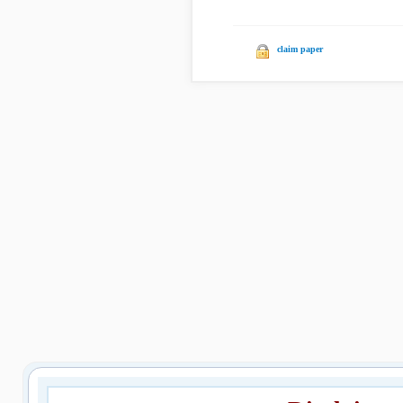
claim paper