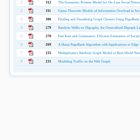
1
312
The Geometric Protean Model for On-Line Social Netwo
2
311
Game-Theoretic Models of Information Overload in Soc
3
306
Finding and Visualizing Graph Clusters Using PageRank
4
279
Random Walks on Digraphs, the Generalized Digraph La
5
270
Fast Katz and Commuters: Efficient Estimation of Socia
6
269
A Sharp PageRank Algorithm with Applications to Edge 
7
235
Multiplicative Attribute Graph Model of Real-World Ne
8
231
Modeling Traffic on the Web Graph