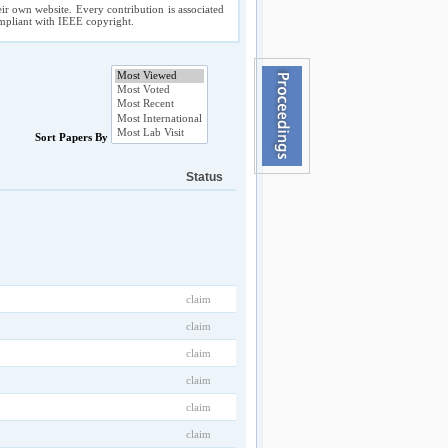
ir own website. Every contribution is associated
compliant with IEEE copyright.
Sort Papers By
Status
claim
claim
claim
claim
claim
claim