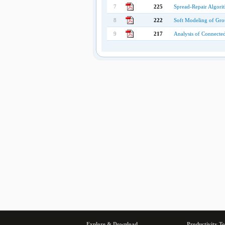
7
225
Spread-Repair Algorit
8
222
Soft Modeling of Gro
9
217
Analysis of Connecte
Explore & Download
Productivity To