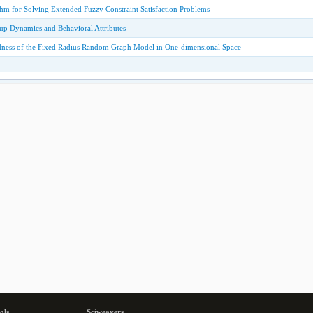
hm for Solving Extended Fuzzy Constraint Satisfaction Problems
up Dynamics and Behavioral Attributes
dness of the Fixed Radius Random Graph Model in One-dimensional Space
ols
Sciweavers