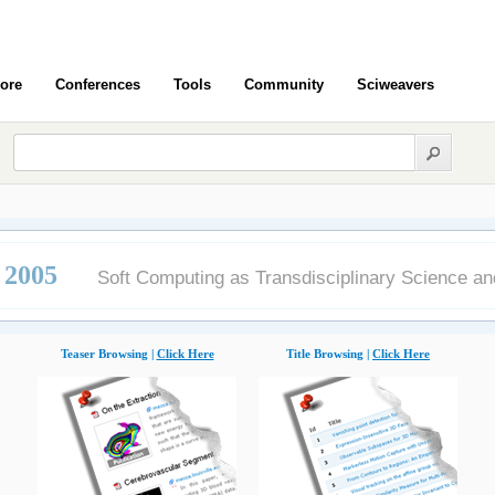
ore
Conferences
Tools
Community
Sciweavers
2005
Soft Computing as Transdisciplinary Science a
Teaser Browsing |
Click Here
Title Browsing |
Click Here