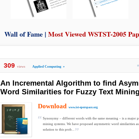
Wall of Fame |
Most Viewed WSTST-2005 Pap
309
views
Applied Computing
»
An Incremental Algorithm to find Asym
Word Similarities for Fuzzy Text Minin
Download
www.ist-eperspace.org
Synonymy – different words with the same meaning – is a major p
mining systems. We have proposed asymmetric word similarities as 
solution to this prob...