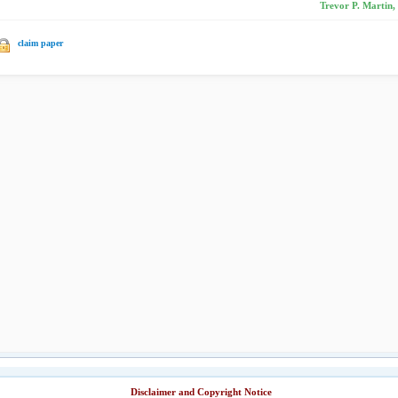
Trevor P. Martin
claim paper
Disclaimer and Copyright Notice