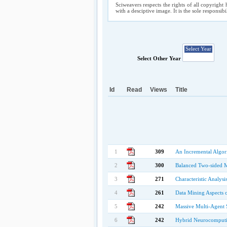
Sciweavers respects the rights of all copyright 
with a desciptive image. It is the sole responsib
Select Other Year
Id
Read
Views
Title
1
309
An Incremental Algor
2
300
Balanced Two-sided 
3
271
Characteristic Analys
4
261
Data Mining Aspects 
5
242
Massive Multi-Agent 
6
242
Hybrid Neurocomputin