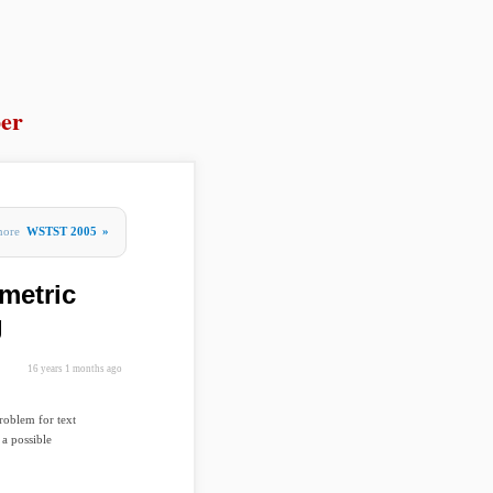
er
more
WSTST 2005
»
metric
g
16 years 1 months ago
roblem for text
a possible