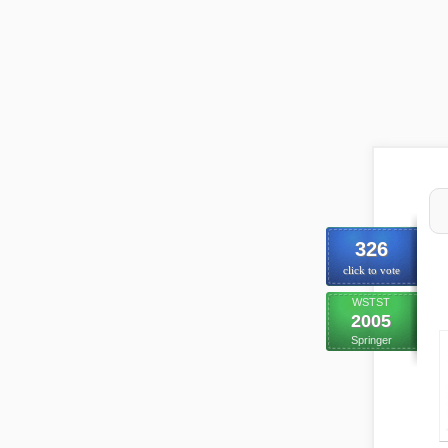
326
click to vote
WSTST
2005
Springer