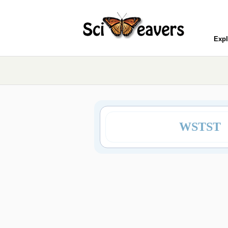
Expl
WSTST 