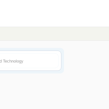
nd Technology