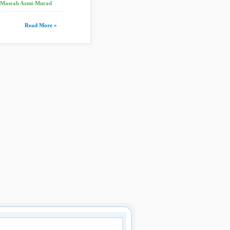
, Masrah Azmi-Murad
Read More »