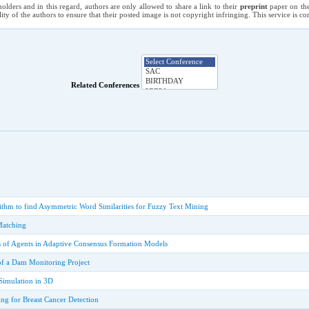
holders and in this regard, authors are only allowed to share a link to their
preprint
paper on the
ility of the authors to ensure that their posted image is not copyright infringing. This service is 
Related Conferences
ithm to find Asymmetric Word Similarities for Fuzzy Text Mining
Matching
is of Agents in Adaptive Consensus Formation Models
of a Dam Monitoring Project
Simulation in 3D
g for Breast Cancer Detection