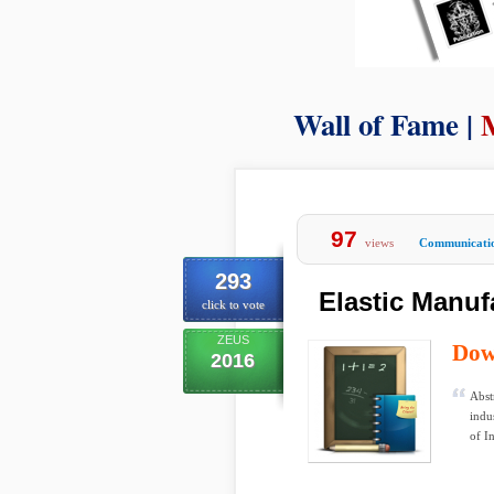
Wall of Fame |
97
views
Communicati
293
Elastic Manu
click to vote
ZEUS
Dow
2016
Abst
indu
of I