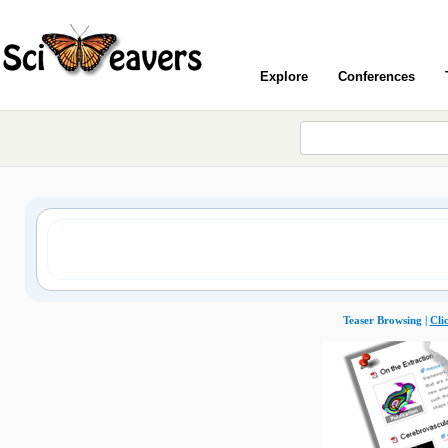
Explore
Conferences
Teaser Browsing |
Cli