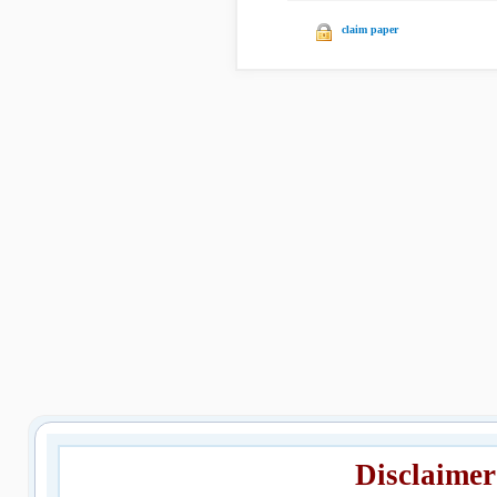
claim paper
Disclaimer