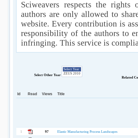
Sciweavers respects the rights 
authors are only allowed to shar
website. Every contribution is ass
responsibility of the authors to e
infringing. This service is compl
Select Other Year
Related C
Id
Read
Views
Title
1
97
Elastic Manufacturing Process Landscapes