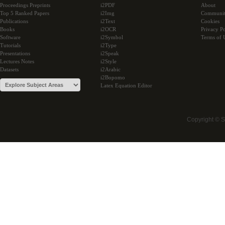
Proceedings Preprints
i2PDF
About
Top 5 Ranked Papers
i2Img
Communi
Publications
i2Text
Cookies
Books
i2OCR
Privacy Po
Software
i2Symbol
Terms of 
Tutorials
i2Type
Presentations
i2Speak
Lectures Notes
i2Style
Datasets
i2Arabic
i2Bopomo
Latex Equation Editor
Copyright © 