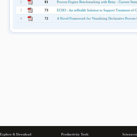
2
81
Process Engine Benchmarking with Betsy - Current Statu
3
73
ECHO - An mHealth Solution to Support Treatment of Ch
4
72
A Novel Framework for Visualizing Declarative Process
Explore & Download
Productivity Tools
Sciweaver