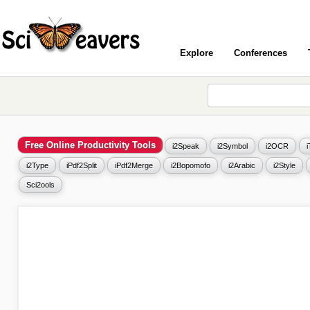
Explore
Conferences
Free Online Productivity Tools
i2Speak
i2Symbol
i2OCR
i2Type
iPdf2Split
iPdf2Merge
i2Bopomofo
i2Arabic
i2Style
Sci2ools