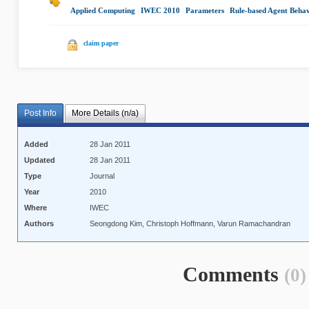
Applied Computing
|
IWEC 2010
|
Parameters
|
Rule-based Agent Beha
claim paper
Post Info
More Details (n/a)
Added
28 Jan 2011
Updated
28 Jan 2011
Type
Journal
Year
2010
Where
IWEC
Authors
Seongdong Kim, Christoph Hoffmann, Varun Ramachandran
Comments
(0)