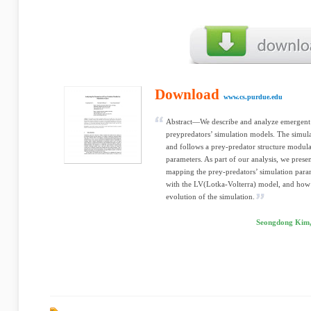
Download
www.cs.purdue.edu
Abstract—We describe and analyze emergent be
preypredators’ simulation models. The simula
and follows a prey-predator structure modul
parameters. As part of our analysis, we prese
mapping the prey-predators’ simulation param
with the LV(Lotka-Volterra) model, and how t
evolution of the simulation.
Seongdong Kim,