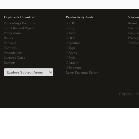
Explore & Download
Productivity Tools
Sciwea
Proceedings Preprints
i2PDF
About
Top 5 Ranked Papers
i2Img
Commu
Publications
i2Text
Cookie
Books
i2OCR
Privacy
Software
i2Symbol
Terms o
Tutorials
i2Type
Presentations
i2Speak
Lectures Notes
i2Style
Datasets
i2Arabic
i2Bopomo
Latex Equation Editor
Copyright 