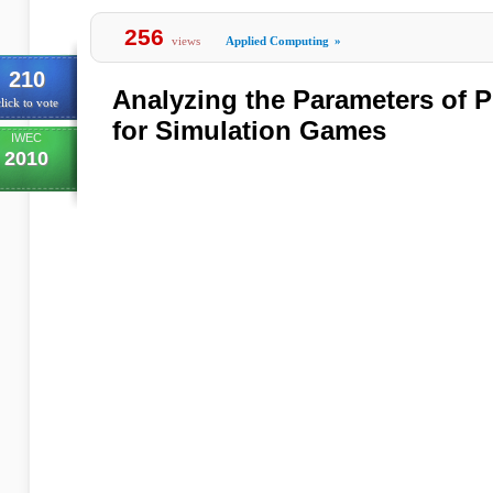
256
views
Applied Computing
»
210
Analyzing the Parameters of 
lick to vote
for Simulation Games
IWEC
2010