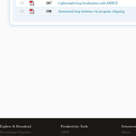
13
207
Lightweight bug localization with AMPLE
14
198
Automated bug isolation via program chipping
Explore & Download
Productivity Tools
Sciweaver
Proceedings Preprints
i2PDF
About