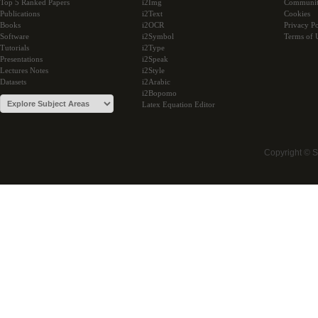
Top 5 Ranked Papers
i2Img
Communi
Publications
i2Text
Cookies
Books
i2OCR
Privacy Po
Software
i2Symbol
Terms of 
Tutorials
i2Type
Presentations
i2Speak
Lectures Notes
i2Style
Datasets
i2Arabic
i2Bopomo
Latex Equation Editor
Copyright © 