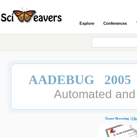
Explore
Conferences
AADEBUG 2005
Automated and 
Teaser Browsing |
Cli