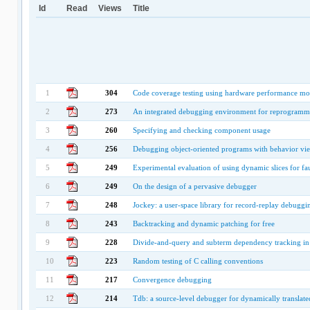
Id
Read
Views
Title
1
304
Code coverage testing using hardware performance mo
2
273
An integrated debugging environment for reprogramm
3
260
Specifying and checking component usage
4
256
Debugging object-oriented programs with behavior vi
5
249
Experimental evaluation of using dynamic slices for fau
6
249
On the design of a pervasive debugger
7
248
Jockey: a user-space library for record-replay debuggi
8
243
Backtracking and dynamic patching for free
9
228
Divide-and-query and subterm dependency tracking in 
10
223
Random testing of C calling conventions
11
217
Convergence debugging
12
214
Tdb: a source-level debugger for dynamically translat