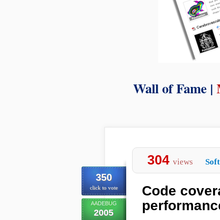
Wall of Fame |
304
views
Sof
350
Code covera
click to vote
performanc
AADEBUG
2005