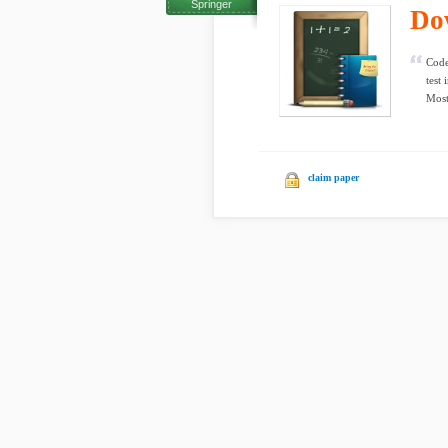
Springer
Do
Code
test
Most 
claim paper