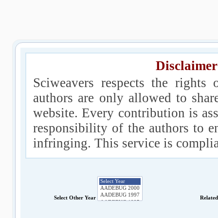
Disclaimer
Sciweavers respects the rights 
authors are only allowed to shar
website. Every contribution is ass
responsibility of the authors to e
infringing. This service is compl
Select Other Year
Relate