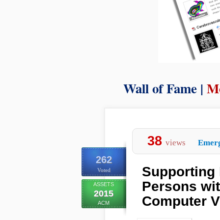
Wall of Fame |
Mo
38
views
Emerg
262
Supporting 
Voted
Persons wi
ASSETS
2015
Computer V
ACM