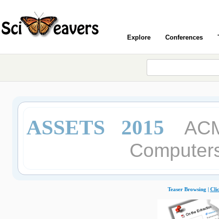
Explore
Conferences
ASSETS 2015
ACM
Computers 
Teaser Browsing |
Cli