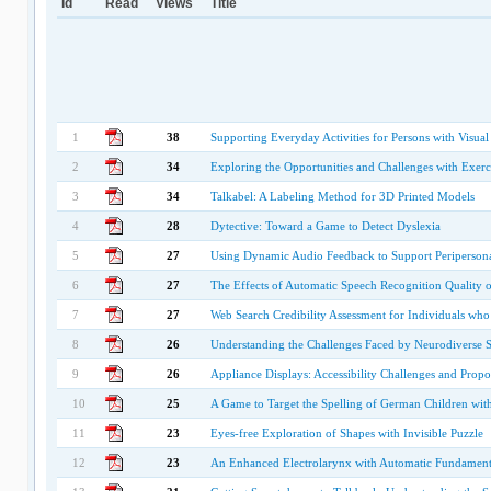
Id
Read
Views
Title
1
38
Supporting Everyday Activities for Persons with Vis
2
34
Exploring the Opportunities and Challenges with Exerc
3
34
Talkabel: A Labeling Method for 3D Printed Models
4
28
Dytective: Toward a Game to Detect Dyslexia
5
27
Using Dynamic Audio Feedback to Support Peripersona
6
27
The Effects of Automatic Speech Recognition Quality
7
27
Web Search Credibility Assessment for Individuals who
8
26
Understanding the Challenges Faced by Neurodiverse 
9
26
Appliance Displays: Accessibility Challenges and Propo
10
25
A Game to Target the Spelling of German Children wit
11
23
Eyes-free Exploration of Shapes with Invisible Puzzle
12
23
An Enhanced Electrolarynx with Automatic Fundamental