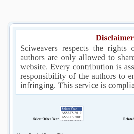
Disclaimer
Sciweavers respects the rights 
authors are only allowed to shar
website. Every contribution is ass
responsibility of the authors to e
infringing. This service is compl
Select Other Year
Relate