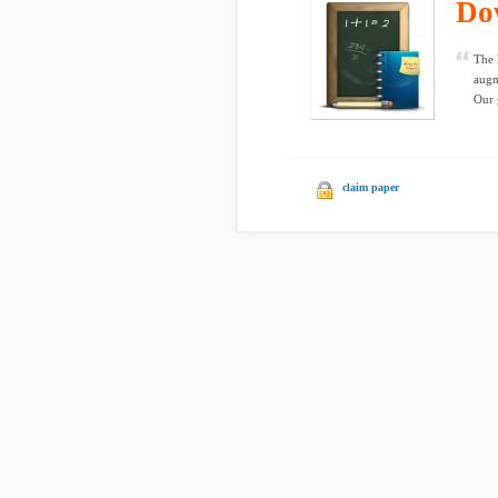
Do
The 
augm
Our 
claim paper