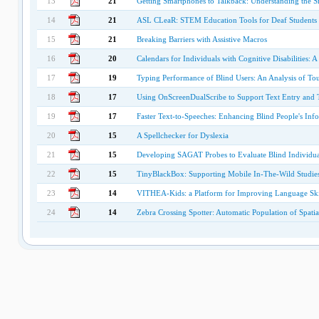
13
21
Getting Smartphones to Talkback: Understanding the S
14
21
ASL CLeaR: STEM Education Tools for Deaf Students
15
21
Breaking Barriers with Assistive Macros
16
20
Calendars for Individuals with Cognitive Disabilities:
17
19
Typing Performance of Blind Users: An Analysis of Tou
18
17
Using OnScreenDualScribe to Support Text Entry and Ta
19
17
Faster Text-to-Speeches: Enhancing Blind People's Inf
20
15
A Spellchecker for Dyslexia
21
15
Developing SAGAT Probes to Evaluate Blind Individua
22
15
TinyBlackBox: Supporting Mobile In-The-Wild Studie
23
14
VITHEA-Kids: a Platform for Improving Language Skil
24
14
Zebra Crossing Spotter: Automatic Population of Spatia