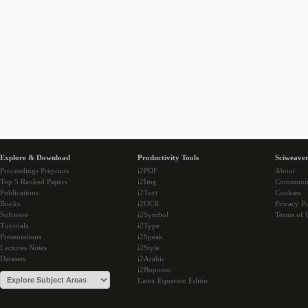
Explore & Download
Productivity Tools
Sciweaver
Proceedings Preprints
i2PDF
About
Top 5 Ranked Papers
i2Img
Communi
Publications
i2Text
Cookies
Books
i2OCR
Privacy Po
Software
i2Symbol
Terms of 
Tutorials
i2Type
Presentations
i2Speak
Lectures Notes
i2Style
Datasets
i2Arabic
i2Bopomo
Latex Equation Editor