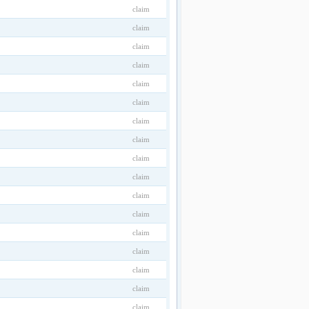
claim
claim
claim
claim
claim
claim
claim
claim
claim
claim
claim
claim
claim
claim
claim
claim
claim