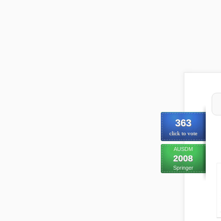
363
click to vote
AUSDM
2008
Springer