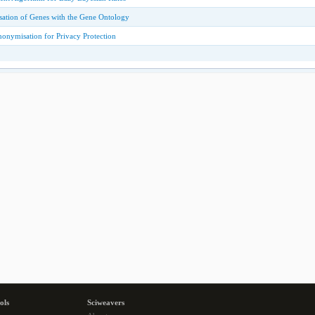
isation of Genes with the Gene Ontology
nonymisation for Privacy Protection
ols
Sciweavers