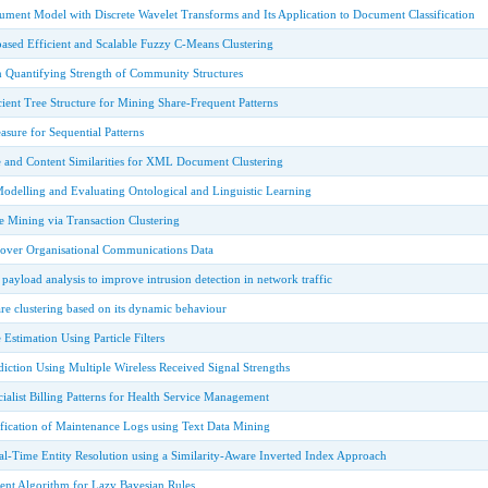
ument Model with Discrete Wavelet Transforms and Its Application to Document Classification
ased Efficient and Scalable Fuzzy C-Means Clustering
in Quantifying Strength of Community Structures
ient Tree Structure for Mining Share-Frequent Patterns
sure for Sequential Patterns
 and Content Similarities for XML Document Clustering
Modelling and Evaluating Ontological and Linguistic Learning
e Mining via Transaction Clustering
over Organisational Communications Data
payload analysis to improve intrusion detection in network traffic
re clustering based on its dynamic behaviour
Estimation Using Particle Filters
iction Using Multiple Wireless Received Signal Strengths
alist Billing Patterns for Health Service Management
ification of Maintenance Logs using Text Data Mining
al-Time Entity Resolution using a Similarity-Aware Inverted Index Approach
ent Algorithm for Lazy Bayesian Rules