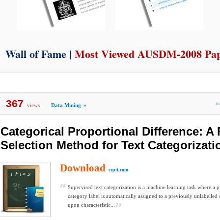
Wall of Fame |
Most Viewed AUSDM-2008 Pa
367
m
views
Data Mining
»
Categorical Proportional Difference: A 
Selection Method for Text Categorizati
Download
crpit.com
Supervised text categorization is a machine learning task where a 
category label is automatically assigned to a previously unlabelle
upon characteristic...