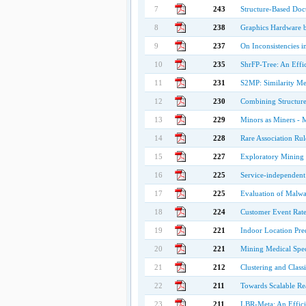
7
243
Structure-Based Doc
8
238
Graphics Hardware b
9
237
On Inconsistencies 
10
235
ShrFP-Tree: An Effic
11
231
S2MP: Similarity Mea
12
230
Combining Structure
13
229
Minors as Miners - 
14
228
Rare Association Rul
15
227
Exploratory Mining 
16
225
Service-independent 
17
225
Evaluation of Malwa
18
224
Customer Event Rate 
19
221
Indoor Location Pred
20
221
Mining Medical Speci
21
212
Clustering and Class
22
211
Towards Scalable Re
23
211
LBR-Meta: An Effici