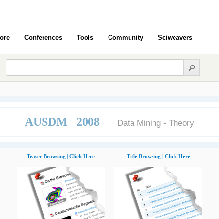
ore
Conferences
Tools
Community
Sciweavers
AUSDM 2008
Data Mining - Theory
Teaser Browsing |
Click Here
Title Browsing |
Click Here