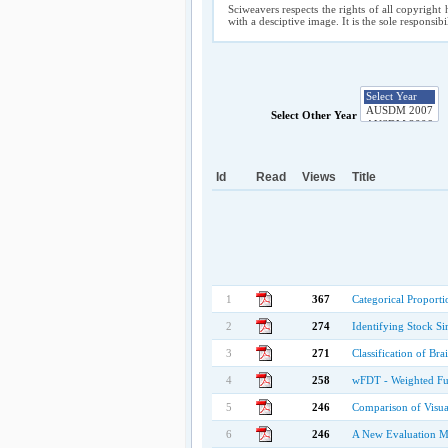
Sciweavers respects the rights of all copyright 
with a desciptive image. It is the sole responsib
Select Other Year
Id
Read
Views
Title
1
367
Categorical Proporti
2
274
Identifying Stock Si
3
271
Classification of Br
4
258
wFDT - Weighted Fuz
5
246
Comparison of Visua
6
246
A New Evaluation Me