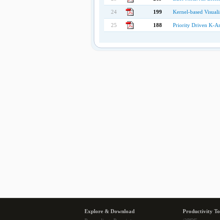
24
199
Kernel-based Visual
25
188
Priority Driven K-A
Explore & Download
Productivity To