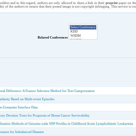
holders and in this regard, authors are only allowed to share a link to their
preprint
paper on the
ility of the authors to ensure that their posted image is not copyright infringing. This service is 
Related Conferences
onal Difference: A Feature Selection Method for Text Categorization
milarity Based on Multi-event Episodes
ain-Computer Interface Data
zy Decision Trees for Prognosis of Breast Cancer Survivability
lization Methods of Genome-wide SNP Profiles in Childhood Acute Lymphoblastic Leukaemia
asure for Imbalanced Datasets