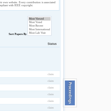
ir own website. Every contribution is associated
compliant with IEEE copyright.
Sort Papers By
Status
claim
claim
claim
claim
claim
claim