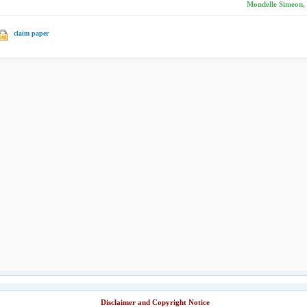
Mondelle Simeon,
claim paper
Disclaimer and Copyright Notice