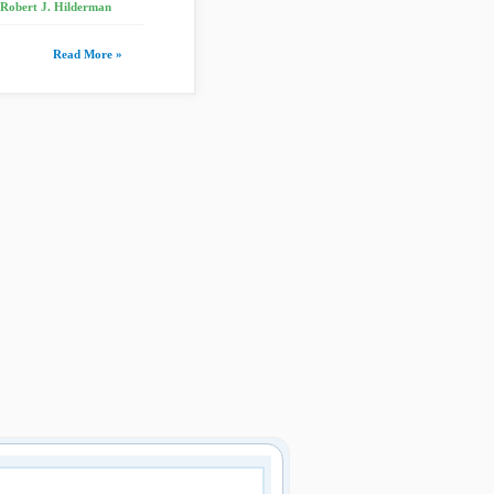
 Robert J. Hilderman
Read More »