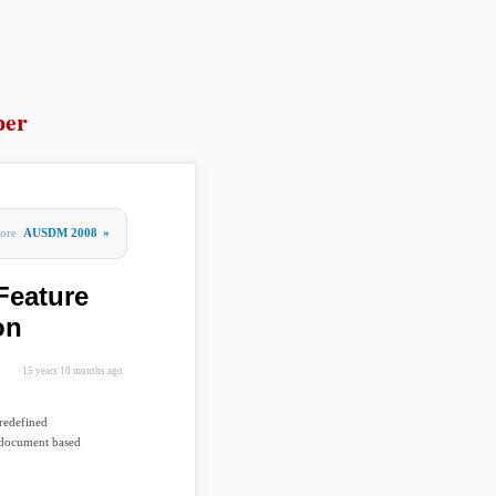
per
ore
AUSDM 2008
»
Feature
on
15 years 10 months ago
predefined
d document based