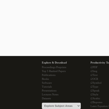
Explore & Download
Productivity To
Proceedings Preprints
i2PDF
Top 5 Ranked Papers
i2Img
Publications
i2Text
Books
i2OCR
Software
i2Symbol
Tutorials
i2Type
Presentations
i2Speak
Lectures Notes
i2Style
Datasets
i2Arabic
i2Bopomo
Latex Equation 