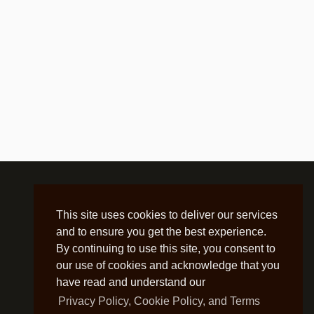
This site uses cookies to deliver our services
and to ensure you get the best experience.
By continuing to use this site, you consent to
our use of cookies and acknowledge that you
have read and understand our
Privacy Policy, Cookie Policy, and Terms