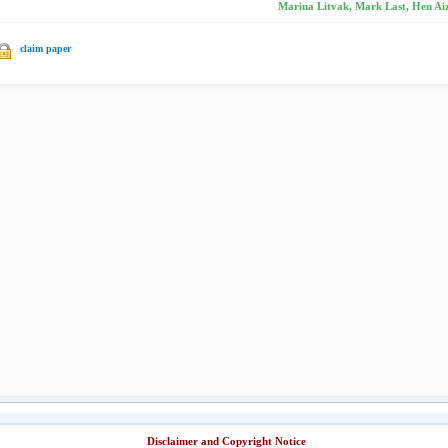
Marina Litvak, Mark Last, Hen Aiz
claim paper
Disclaimer and Copyright Notice