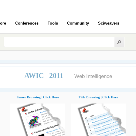
ore
Conferences
Tools
Community
Sciweavers
AWIC 2011
Web Intelligence
Teaser Browsing |
Click Here
Title Browsing |
Click Here