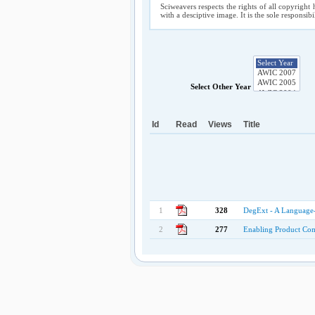
Sciweavers respects the rights of all copyright 
with a desciptive image. It is the sole responsib
Select Other Year
Id
Read
Views
Title
1
328
DegExt - A Language
2
277
Enabling Product Com