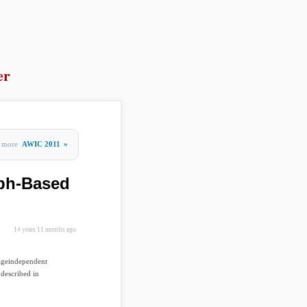
er
more
AWIC 2011
»
ph-Based
14 years 11 months ago
uageindependent
described in