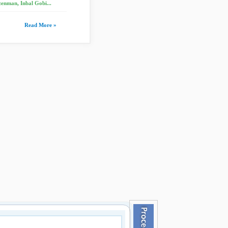
enman, Inbal Gobi...
Read More »