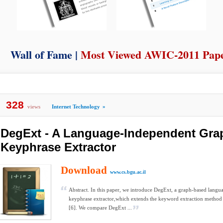
Wall of Fame |
Most Viewed AWIC-2011 Pap
328
views
Internet Technology
»
DegExt - A Language-Independent Gra
Keyphrase Extractor
Download
www.cs.bgu.ac.il
Abstract. In this paper, we introduce DegExt, a graph-based lang
keyphrase extractor,which extends the keyword extraction method 
[6]. We compare DegExt ...