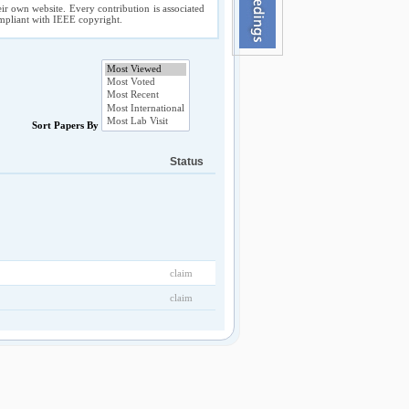
ir own website. Every contribution is associated
compliant with IEEE copyright.
Sort Papers By
Status
claim
claim