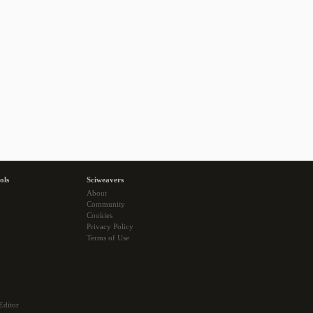
ols
Sciweavers
About
Community
Cookies
Privacy Policy
Terms of Use
Editor