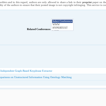
holders and in this regard, authors are only allowed to share a link to their
preprint
paper on the
ility of the authors to ensure that their posted image is not copyright infringing. This service is 
Related Conferences
-Independent Graph-Based Keyphrase Extractor
parisons on Unstructured Information Using Ontology Matching