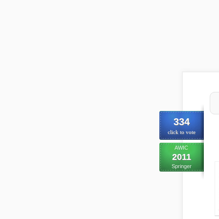
334
click to vote
AWIC
2011
Springer