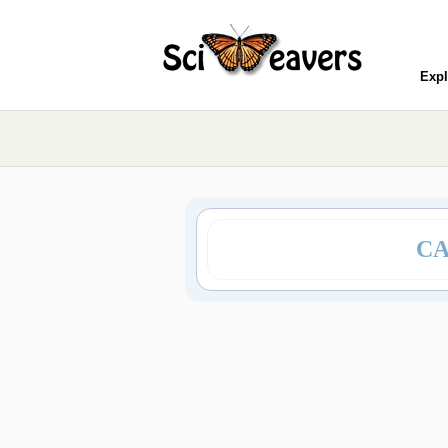
Expl
CA