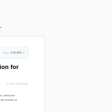
r
more
CAI 2011
»
ion for
15 years 3 months ago
s, enterprise
 the beneﬁts of