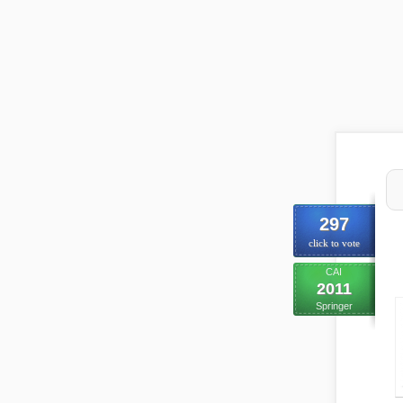
297
click to vote
CAI
2011
Springer