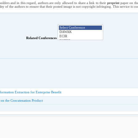
holders and in this regard, authors are only allowed to share a link to their
preprint
paper on the
ility of the authors to ensure that their posted image is not copyright infringing. This service is 
Related Conferences
formation Extraction for Enterprise Benefit
 on the Concatenation Product