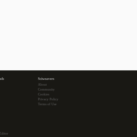
ols
Sciweavers
About
Community
Cookies
Privacy Policy
Terms of Use
Editor