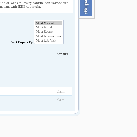
ir own website. Every contribution is associated
compliant with IEEE copyright.
Sort Papers By
Status
claim
claim