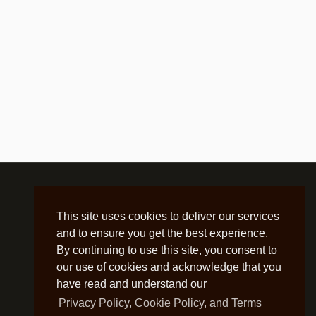
This site uses cookies to deliver our services
and to ensure you get the best experience.
By continuing to use this site, you consent to
our use of cookies and acknowledge that you
have read and understand our
Privacy Policy, Cookie Policy, and Terms