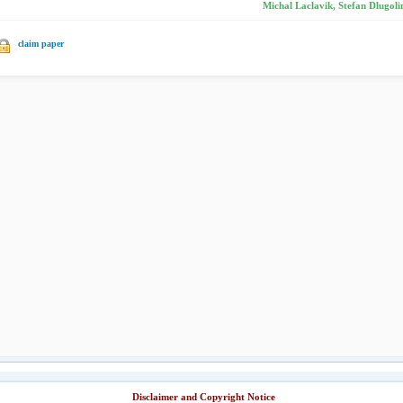
Michal Laclavik, Stefan Dlugolin
claim paper
Disclaimer and Copyright Notice