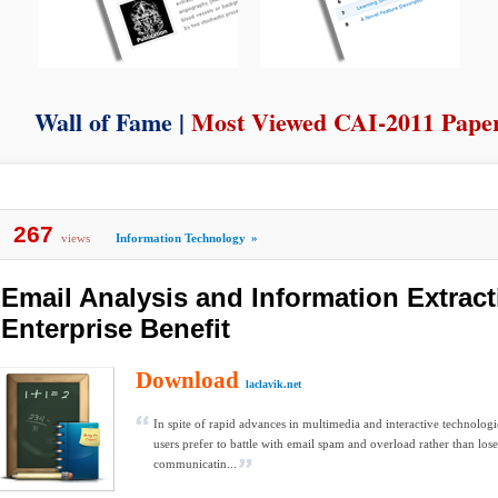
Wall of Fame |
Most Viewed CAI-2011 Pape
267
views
Information Technology
»
Email Analysis and Information Extract
Enterprise Benefit
Download
laclavik.net
In spite of rapid advances in multimedia and interactive technologie
users prefer to battle with email spam and overload rather than lose
communicatin...