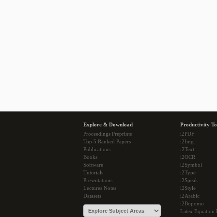
Explore & Download
Productivity To
Proceedings Preprints
i2PDF
Top 5 Ranked Papers
i2Img
Publications
i2Text
Books
i2OCR
Software
i2Symbol
Tutorials
i2Type
Presentations
i2Speak
Lectures Notes
i2Style
Datasets
i2Arabic
i2Bopomo
Latex Equation 