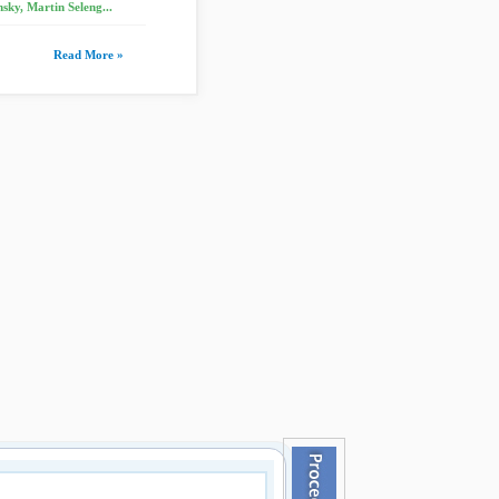
sky, Martin Seleng...
Read More »