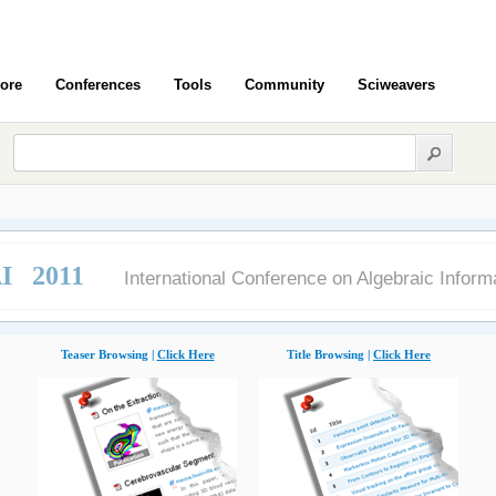
ore
Conferences
Tools
Community
Sciweavers
I 2011
International Conference on Algebraic Inform
Teaser Browsing |
Click Here
Title Browsing |
Click Here