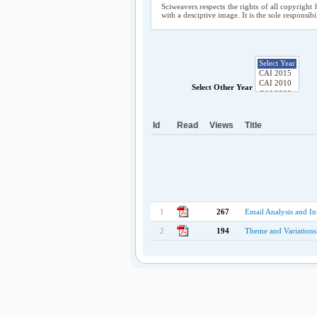
Sciweavers respects the rights of all copyright 
with a desciptive image. It is the sole responsib
Select Other Year
Id
Read
Views
Title
1
267
Email Analysis and In
2
194
Theme and Variations