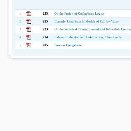
1
235
On the Fusion of Coalgebraic Logics
2
225
Linearly-Used State in Models of Call-by-Value
3
223
On the Statistical Thermodynamics of Reversible Commu
4
214
Indexed Induction and Coinduction, Fibrationally
5
205
Bases as Coalgebras