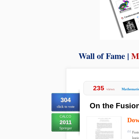
Wall of Fame |
M
235
views
Mathemati
304
On the Fusion
click to vote
CALCO
Dow
2011
Springer
Fusi
logi