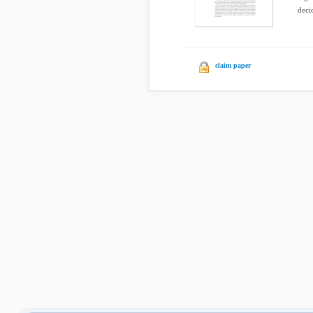
deci
claim paper