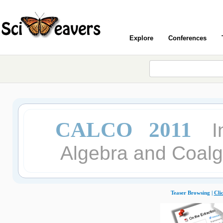
Explore
Conferences
CALCO 2011
I
Algebra and Coalg
Teaser Browsing |
Cli