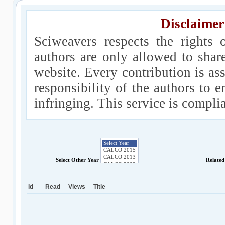
Disclaimer
Sciweavers respects the rights 
authors are only allowed to shar
website. Every contribution is ass
responsibility of the authors to e
infringing. This service is compl
Select Other Year
Related
Id
Read
Views
Title