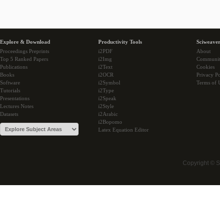
Explore & Download
Productivity Tools
Sciweaver
Proceedings Preprints
i2PDF
About
Top 5 Ranked Papers
i2Img
Communi
Publications
i2Text
Cookies
Books
i2OCR
Privacy Po
Software
i2Symbol
Terms of 
Tutorials
i2Type
Presentations
i2Speak
Lectures Notes
i2Style
Datasets
i2Arabic
i2Bopomo
Latex Equation Editor
Copyright © 