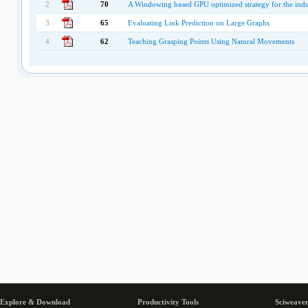
2
70
A Windowing based GPU optimized strategy for the ind
3
65
Evaluating Link Prediction on Large Graphs
4
62
Teaching Grasping Points Using Natural Movements
Explore & Download
Productivity Tools
Sciweaver