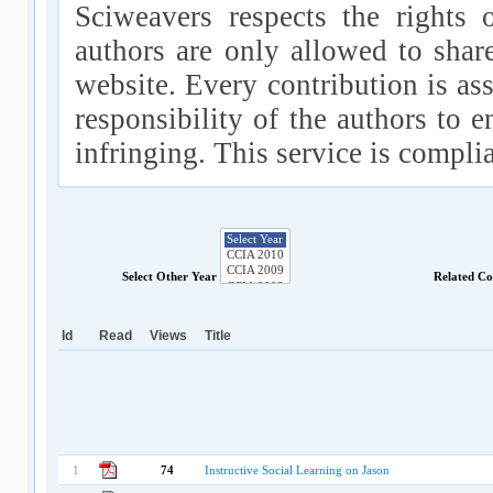
Sciweavers respects the rights 
authors are only allowed to shar
website. Every contribution is ass
responsibility of the authors to e
infringing. This service is compl
Select Other Year
Related Co
Id
Read
Views
Title
1
74
Instructive Social Learning on Jason