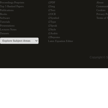
Proceedings Preprints
i2PDF
About
Top 5 Ranked Papers
i2Img
Communi
Publications
i2Text
Cookies
Books
i2OCR
Privacy Po
Software
i2Symbol
Terms of 
Tutorials
i2Type
Presentations
i2Speak
Lectures Notes
i2Style
Datasets
i2Arabic
i2Bopomo
Latex Equation Editor
Copyright © 