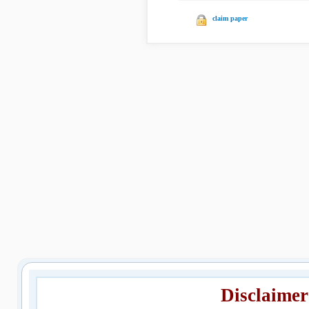
claim paper
Disclaimer