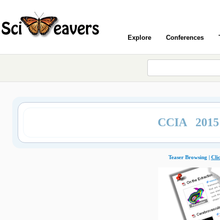
Explore
Conferences
CCIA 201
Teaser Browsing |
Cli