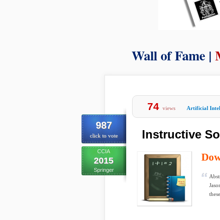
Wall of Fame |
74
views
Artificial Inte
987
Instructive S
click to vote
CCIA
Dow
2015
Springer
Abst
Jaso
these