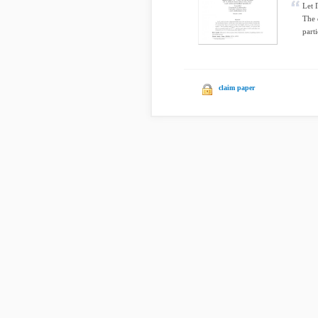
Let 
The 
parti
claim paper