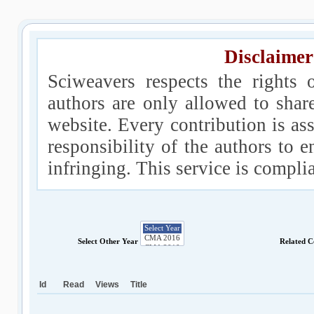
Disclaimer
Sciweavers respects the rights 
authors are only allowed to shar
website. Every contribution is ass
responsibility of the authors to e
infringing. This service is compl
Select Other Year
Related C
Id
Read
Views
Title