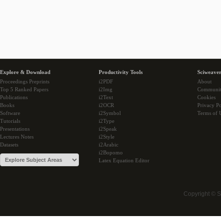
Explore & Download
Productivity Tools
Sciweaver
Proceedings Preprints
i2PDF
About
Top 5 Ranked Papers
i2Img
Communi
Publications
i2Text
Cookies
Books
i2OCR
Privacy Po
Software
i2Symbol
Terms of 
Tutorials
i2Type
Presentations
i2Speak
Lectures Notes
i2Style
Datasets
i2Arabic
i2Bopomo
Latex Equation Editor
Copyright © 