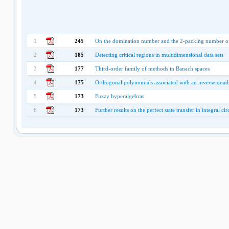
1
245
On the domination number and the 2-packing number of
2
185
Detecting critical regions in multidimensional data sets
3
177
Third-order family of methods in Banach spaces
4
175
Orthogonal polynomials associated with an inverse quadr
5
173
Fuzzy hyperalgebras
6
173
Further results on the perfect state transfer in integral ci