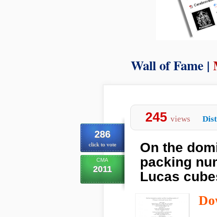
Wall of Fame |
245
views
Dist
286
On the domi
click to vote
packing nu
CMA
2011
Lucas cube
Do