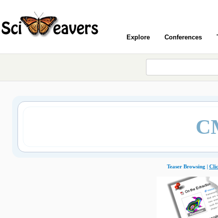
Explore
Conferences
C
Teaser Browsing |
Cli