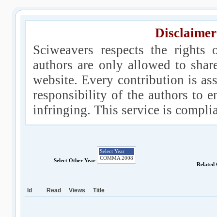
Disclaimer
Sciweavers respects the rights 
authors are only allowed to shar
website. Every contribution is ass
responsibility of the authors to e
infringing. This service is compl
Select Other Year
Related
Id
Read
Views
Title