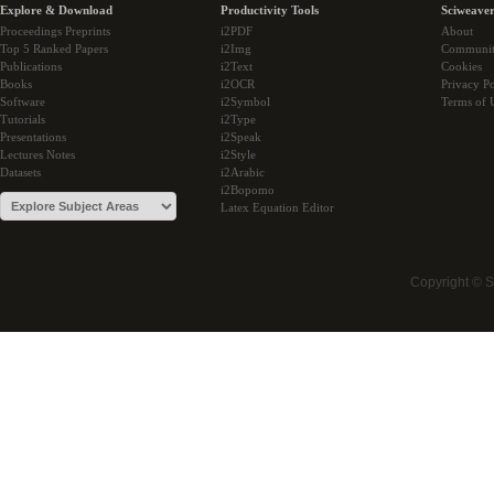
Explore & Download
Productivity Tools
Sciweaver
Proceedings Preprints
i2PDF
About
Top 5 Ranked Papers
i2Img
Communi
Publications
i2Text
Cookies
Books
i2OCR
Privacy Po
Software
i2Symbol
Terms of 
Tutorials
i2Type
Presentations
i2Speak
Lectures Notes
i2Style
Datasets
i2Arabic
i2Bopomo
Latex Equation Editor
Copyright © 