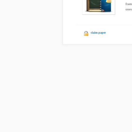
fram
ones
claim paper