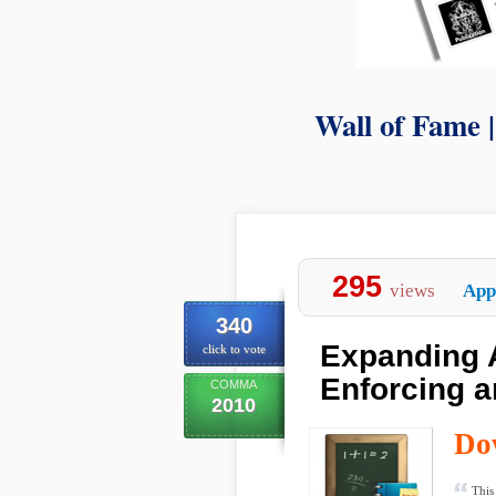
Wall of Fame 
295
views
App
340
Expanding 
click to vote
Enforcing a
COMMA
2010
Do
This