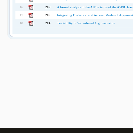
16
209
A formal analysis of the AIF in terms of the ASPIC fr
17
205
Integrating Dialectical and Accrual Modes of Argument
18
204
Tractability in Value-based Argumentation