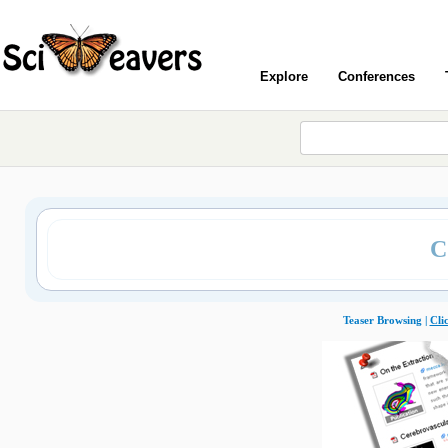
Explore
Conferences
C
Teaser Browsing |
Cli