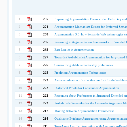
1
295
Expanding Argumentation Frameworks: Enforcing and 
2
274
Argumentation Mechanism Design for Preferred Seman
3
268
Argumentation 3.0: how Semantic Web technologies c
4
236
Reasoning in Argumentation Frameworks of Bounded 
5
235
Base Logics in Argumentation
6
227
Towards (Probabilistic) Argumentation for Jury-based 
7
226
Generalizing stable semantics by preferences
8
225
Pipelining Argumentation Technologies
9
222
A characterization of collective conflict for defeasible
10
222
Dialectical Proofs for Constrained Argumentation
11
222
Reasoning about Preferences in Structured Extended 
12
222
Probabilistic Semantics for the Carneades Argument M
13
217
Moving Between Argumentation Frameworks
14
214
Qualitative Evidence Aggregation using Argumentation
15
211
Two-Agent Conflict Resolution with Assumption-Base