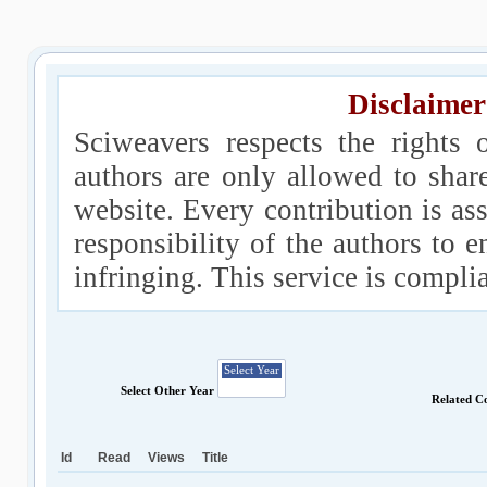
Disclaimer
Sciweavers respects the rights 
authors are only allowed to shar
website. Every contribution is ass
responsibility of the authors to e
infringing. This service is compl
Select Other Year
Related C
Id
Read
Views
Title