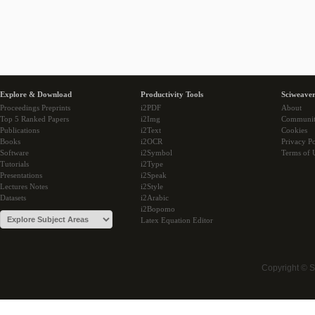
Explore & Download
Productivity Tools
Sciweaver
Proceedings Preprints
i2PDF
About
Top 5 Ranked Papers
i2Img
Communi
Publications
i2Text
Cookies
Books
i2OCR
Privacy Po
Software
i2Symbol
Terms of 
Tutorials
i2Type
Presentations
i2Speak
Lectures Notes
i2Style
Datasets
i2Arabic
i2Bopomo
Latex Equation Editor
Copyright © 