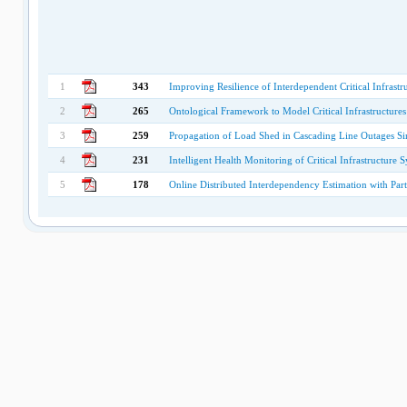
1
343
Improving Resilience of Interdependent Critical Infrast
2
265
Ontological Framework to Model Critical Infrastructures
3
259
Propagation of Load Shed in Cascading Line Outages S
4
231
Intelligent Health Monitoring of Critical Infrastructure 
5
178
Online Distributed Interdependency Estimation with Part