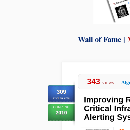
Wall of Fame |
343
views
Alg
309
Improving R
click to vote
Critical Inf
COMPENG
2010
Alerting Sy