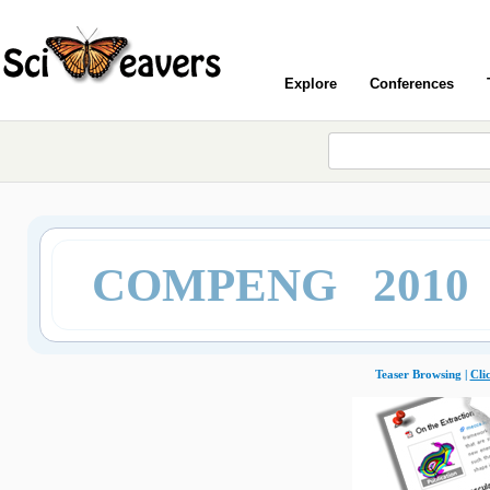
Explore
Conferences
COMPENG 2010
Teaser Browsing |
Cli