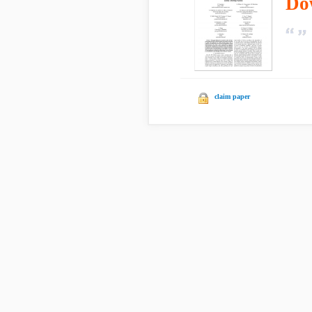
Do
claim paper