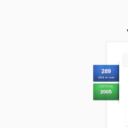
289
click to vote
CRITICAL
2005