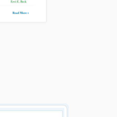
Eevi E. Beck
Read More »