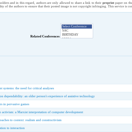
holders and in this regard, authors are only allowed to share a link to their
preprint
paper on the
ility of the authors to ensure that their posted image is not copyright infringing. This service is 
Related Conferences
systems: the need for critical analyses
 on dependability: an older person's experience of assistive technology
rs in pervasive games
o activism: a Marxist interpretation of computer development
aches to context: realism and constructivism
tion to interaction