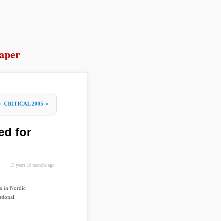
aper
re
CRITICAL 2005
»
ed for
15 years 10 months ago
n in Nordic
ational