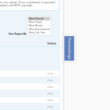
ir own website. Every contribution is associated
compliant with IEEE copyright.
Sort Papers By
Status
claim
claim
claim
claim
claim
claim