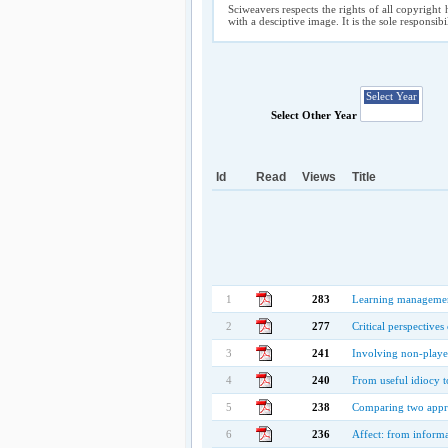
Sciweavers respects the rights of all copyright 
with a desciptive image. It is the sole responsib
Select Other Year
Id
Read
Views
Title
1
283
Learning management 
2
277
Critical perspectives
3
241
Involving non-playe
4
240
From useful idiocy t
5
238
Comparing two appro
6
236
Affect: from informa