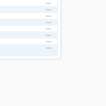
claim
claim
claim
claim
claim
claim
claim
claim