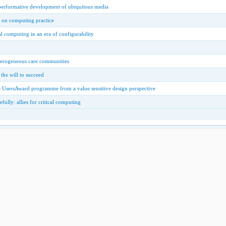
 performative development of ubiquitous media
w on computing practice
al computing in an era of configurability
eterogeneous care communities
 the will to succeed
the UsersAward programme from a value sensitive design perspective
fully: allies for critical computing