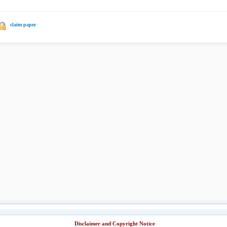
claim paper
Disclaimer and Copyright Notice