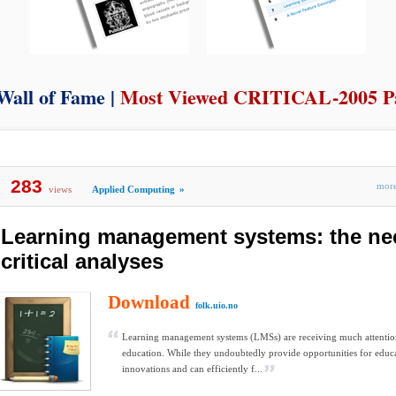
Wall of Fame |
Most Viewed CRITICAL-2005 P
283
mo
views
Applied Computing
»
Learning management systems: the ne
critical analyses
Download
folk.uio.no
Learning management systems (LMSs) are receiving much attentio
education. While they undoubtedly provide opportunities for educ
innovations and can efficiently f...