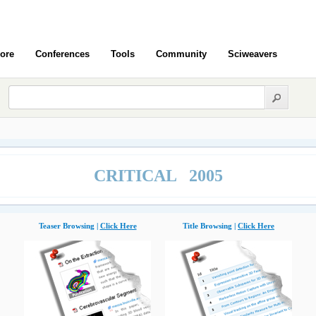
ore
Conferences
Tools
Community
Sciweavers
CRITICAL 2005
Teaser Browsing |
Click Here
Title Browsing |
Click Here