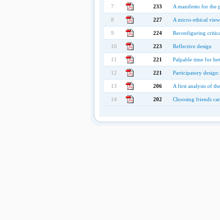
7
233
A manifesto for the
8
227
A micro-ethical vie
9
224
Reconfiguring critic
10
223
Reflective design
11
221
Palpable time for h
12
221
Participatory design:
13
206
A first analysis of 
14
202
Choosing friends care