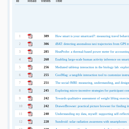
Id
Read
Views
Title
1
389
How smart is your smartcard?: measuring travel behavio
2
306
iBAT: detecting anomalous taxi trajectories from GPS tr
3
285
HeatProbe: a thermal-based power meter for accounting 
4
268
Enabling large-scale human activity inference on smar
5
256
Mediated tabletop interaction in the biology lab: explor
6
255
CoolMag: a tangible interaction tool to customize instr
7
251
The social fMRI: measuring, understanding, and design
8
245
Exploring micro-incentive strategies for participant c
9
242
Towards qualitative assessment of weight lifting exerc
10
242
DrawerBrowser: practical picture browser for finding i
11
240
Understanding my data, myself: supporting self-reflec
12
228
Sundroid: solar radiation awareness with smartphones