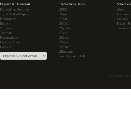
Explore & Download
Productivity Tools
Sciweaver
Proceedings Preprints
i2PDF
About
Top 5 Ranked Papers
i2Img
Communi
Publications
i2Text
Cookies
Books
i2OCR
Privacy Po
Software
i2Symbol
Terms of 
Tutorials
i2Type
Presentations
i2Speak
Lectures Notes
i2Style
Datasets
i2Arabic
i2Bopomo
Latex Equation Editor
Copyright © 