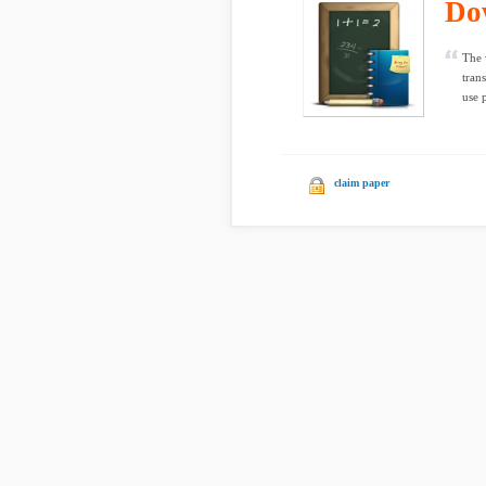
Do
The 
tran
use p
claim paper