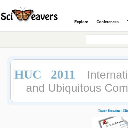
Explore
Conferences
HUC 2011
Interna
and Ubiquitous Com
Teaser Browsing |
Cli