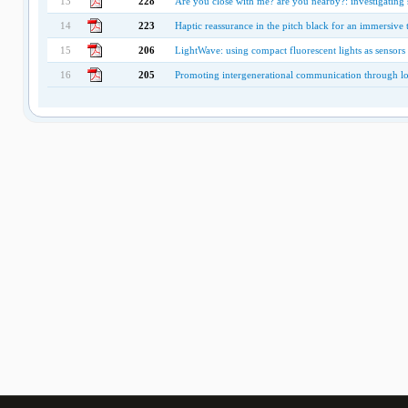
13
228
Are you close with me? are you nearby?: investigating s
14
223
Haptic reassurance in the pitch black for an immersive 
15
206
LightWave: using compact fluorescent lights as sensors
16
205
Promoting intergenerational communication through l