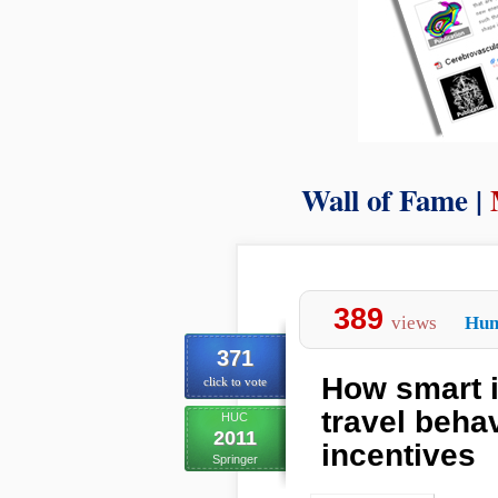
Wall of Fame |
389
views
Hum
371
How smart 
click to vote
travel beha
HUC
2011
incentives
Springer