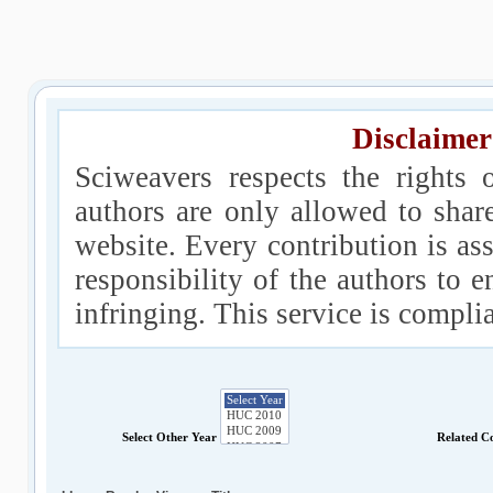
Disclaimer
Sciweavers respects the rights 
authors are only allowed to shar
website. Every contribution is ass
responsibility of the authors to e
infringing. This service is compl
Select Other Year
Related C