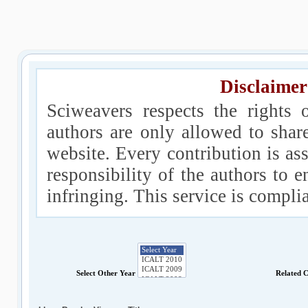
Disclaimer
Sciweavers respects the rights 
authors are only allowed to shar
website. Every contribution is ass
responsibility of the authors to e
infringing. This service is compl
Select Other Year
Related 