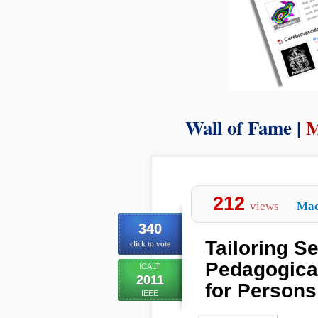
Wall of Fame |
M
212
views
Mac
340
Tailoring S
click to vote
Pedagogica
ICALT
2011
for Persons 
IEEE