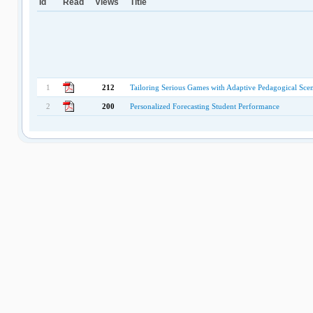
Id
Read
Views
Title
1
212
Tailoring Serious Games with Adaptive Pedagogical Scena
2
200
Personalized Forecasting Student Performance