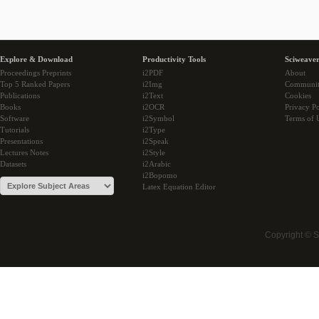
Explore & Download
Productivity Tools
Sciweaver
Proceedings Preprints
i2PDF
About
Top 5 Ranked Papers
i2Img
Communi
Publications
i2Text
Cookies
Books
i2OCR
Privacy Po
Software
i2Symbol
Terms of 
Tutorials
i2Type
Presentations
i2Speak
Lectures Notes
i2Style
Datasets
i2Arabic
i2Bopomo
Latex Equation Editor
Copyright © 