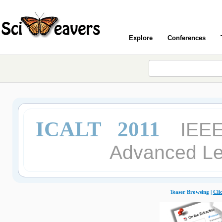
Explore
Conferences
ICALT 2011
IEEE
Advanced Le
Teaser Browsing |
Cli