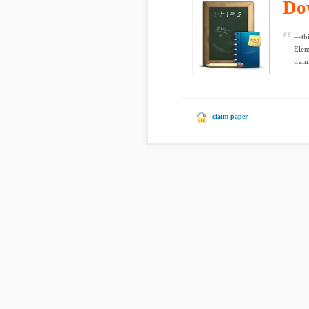
Do
—thi
Elem
train
claim paper