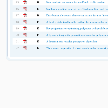
15
48
New analysis and results for the Frank-Wolfe method
16
47
Stochastic gradient descent, weighted sampling, and 
17
46
Distributionally robust chance constraints for non-linea
18
45
A doubly stabilized bundle method for nonsmooth con
19
45
Ray projection for optimizing polytopes with prohibiti
20
45
A dynamic inequality generation scheme for polynom
21
45
A deterministic rescaled perceptron algorithm
22
42
Worst case complexity of direct search under convexity