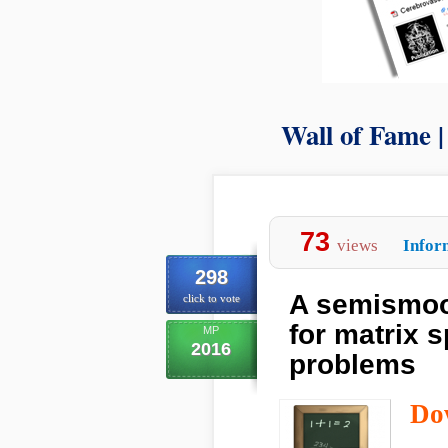
Wall of Fame 
73
views
Infor
298
A semismoo
click to vote
for matrix 
MP
2016
problems
Do