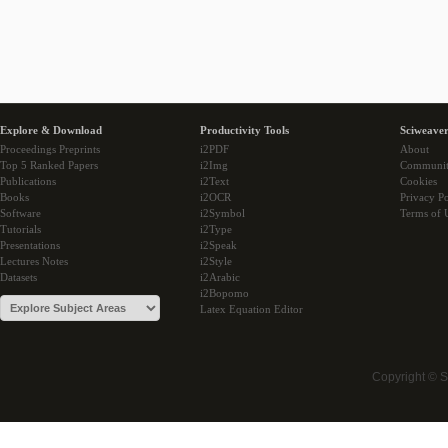
Explore & Download
Productivity Tools
Sciweaver
Proceedings Preprints
i2PDF
About
Top 5 Ranked Papers
i2Img
Communi
Publications
i2Text
Cookies
Books
i2OCR
Privacy Po
Software
i2Symbol
Terms of 
Tutorials
i2Type
Presentations
i2Speak
Lectures Notes
i2Style
Datasets
i2Arabic
i2Bopomo
Latex Equation Editor
Copyright © 