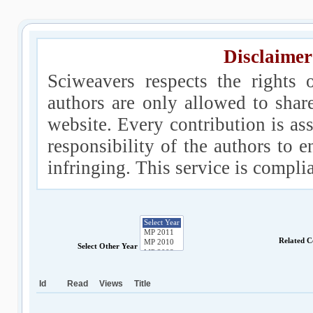
Disclaimer
Sciweavers respects the rights 
authors are only allowed to shar
website. Every contribution is ass
responsibility of the authors to e
infringing. This service is compl
Related C
Select Other Year
Id
Read
Views
Title