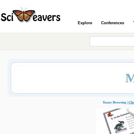
Explore
Conferences
M
Teaser Browsing |
Cli