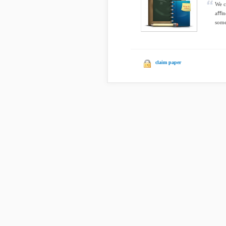
We c
aﬃne
some
claim paper