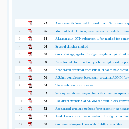
1
73
A semismooth Newton-CG based dual PPA for matrix s
2
65
Mini-batch stochastic approximation methods for nonc
3
64
A Lagrangian-DNN relaxation: a fast method for comput
4
64
Spectral simplex method
5
60
Constraint aggregation for rigorous global optimizatio
6
59
Error bounds for mixed integer linear optimization pr
7
58
Accelerated proximal stochastic dual coordinate ascent 
8
56
A Schur complement based semi-proximal ADMM for c
9
54
The continuous knapsack set
10
53
Solving variational inequalities with monotone operat
11
53
The direct extension of ADMM for multi-block convex 
12
52
Accelerated gradient methods for nonconvex nonlinea
13
51
Parallel coordinate descent methods for big data optimi
14
50
Continuous knapsack sets with divisible capacities