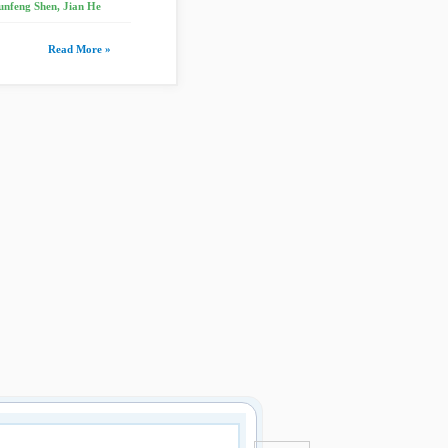
unfeng Shen, Jian He
Read More »