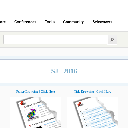
ore
Conferences
Tools
Community
Sciweavers
SJ 2016
Teaser Browsing |
Click Here
Title Browsing |
Click Here