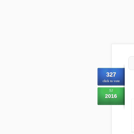
327
click to vote
SJ
2016