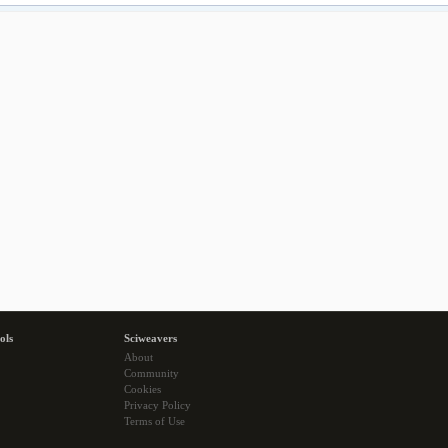
ols
Sciweavers
About
Community
Cookies
Privacy Policy
Terms of Use