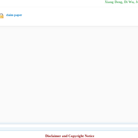
Xiang Deng, Di Wu, J
claim paper
Disclaimer and Copyright Notice