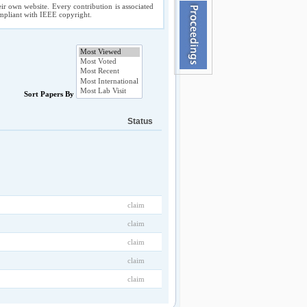
ir own website. Every contribution is associated
compliant with IEEE copyright.
Sort Papers By
Status
claim
claim
claim
claim
claim