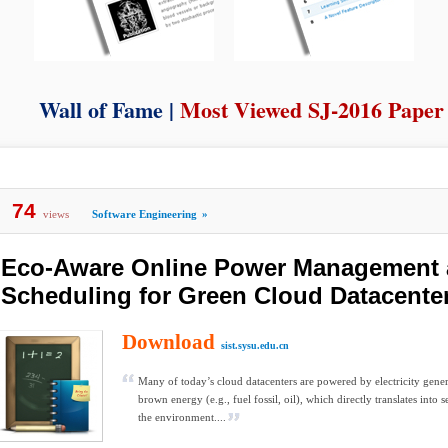
Wall of Fame |
Most Viewed SJ-2016 Paper
74
views
Software Engineering
»
Eco-Aware Online Power Management
Scheduling for Green Cloud Datacente
Download
sist.sysu.edu.cn
Many of today’s cloud datacenters are powered by electricity gene
brown energy (e.g., fuel fossil, oil), which directly translates into 
the environment....