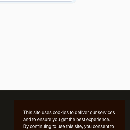
This site uses cookies to deliver our services
and to ensure you get the best experience.
By continuing to use this site, you consent to