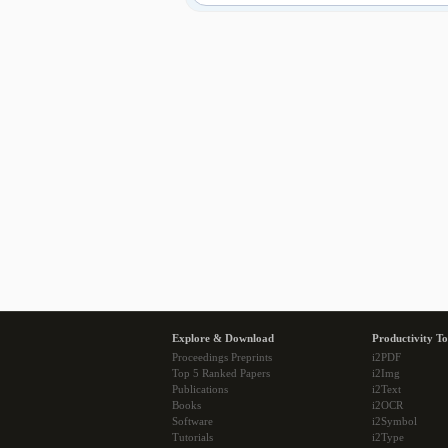
Explore & Download
Productivity To
Proceedings Preprints
i2PDF
Top 5 Ranked Papers
i2Img
Publications
i2Text
Books
i2OCR
Software
i2Symbol
Tutorials
i2Type