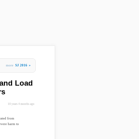
more
SJ 2016
»
 and Load
rs
10 years 4 months ago
rated from
severe harm to