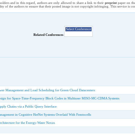
holders and in this regard, authors are only allowed to share a link to their
preprint
paper on the
ility of the authors to ensure that their posted image is not copyright infringing. This service is 
Related Conferences
wer Management and Load Scheduling for Green Cloud Datacenters
 Design for Space-Time-Frequency Block Codes in Multiuser MISO-MC-CDMA Systems
pply Chains via a Public Query Interface
agement in Cognitive HetNet Systems Overlaid With Femtocells
rchitecture for the Energy-Water Nexus