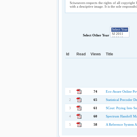
Sciweavers respects the rights of all copyright 
with a desciptive image. It is the sole responsib
Select Other Year
Id
Read
Views
Title
1
74
Eco-Aware Online Po
2
65
Statistical Precoder
3
61
SCout: Prying Into Su
4
60
Spectrum Handoff Man
5
58
A Reference System A