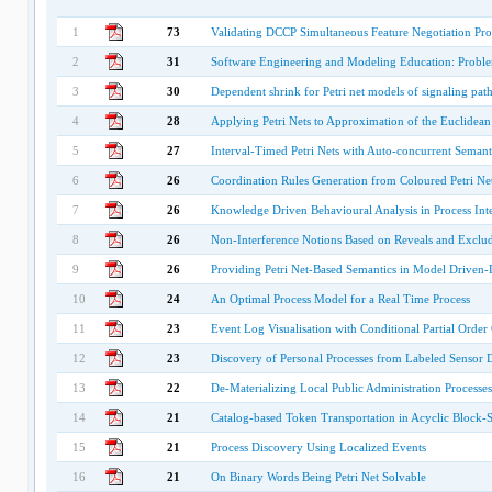
1
73
Validating DCCP Simultaneous Feature Negotiation Pr
2
31
Software Engineering and Modeling Education: Proble
3
30
Dependent shrink for Petri net models of signaling pat
4
28
Applying Petri Nets to Approximation of the Euclidean
5
27
Interval-Timed Petri Nets with Auto-concurrent Semanti
6
26
Coordination Rules Generation from Coloured Petri Ne
7
26
Knowledge Driven Behavioural Analysis in Process Inte
8
26
Non-Interference Notions Based on Reveals and Exclude
9
26
Providing Petri Net-Based Semantics in Model Drive
10
24
An Optimal Process Model for a Real Time Process
11
23
Event Log Visualisation with Conditional Partial Order
12
23
Discovery of Personal Processes from Labeled Sensor D
13
22
De-Materializing Local Public Administration Processes
14
21
Catalog-based Token Transportation in Acyclic Block-
15
21
Process Discovery Using Localized Events
16
21
On Binary Words Being Petri Net Solvable