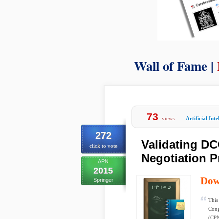
Wall of Fame |
73
views
Artificial Inte
272
Validating D
click to vote
Negotiation 
APN
2015
Dow
Springer
This
Cong
(CPN