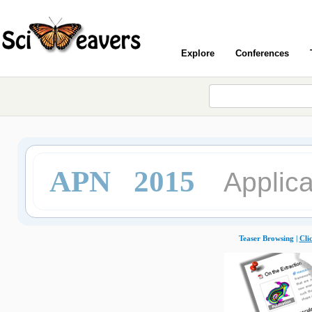
Explore
Conferences
APN 2015
Applica
Teaser Browsing |
Cli