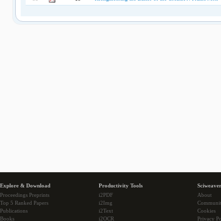
Explore & Download
Productivity Tools
Sciweaver
Proceedings Preprints
i2PDF
About
Top 5 Ranked Papers
i2Img
Communi
Publications
i2Text
Cookies
Books
i2OCR
Privacy Po