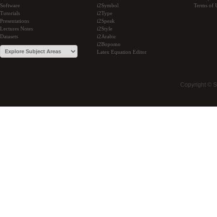
Software
i2Symbol
Terms of 
Tutorials
i2Type
Presentations
i2Speak
Lectures Notes
i2Style
Datasets
i2Arabic
i2Bopomo
Latex Equation Editor
Copyright © 