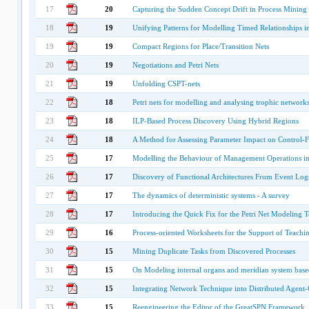
17
20
Capturing the Sudden Concept Drift in Process Mining
18
19
Unifying Patterns for Modelling Timed Relationships i
19
19
Compact Regions for Place/Transition Nets
20
19
Negotiations and Petri Nets
21
19
Unfolding CSPT-nets
22
18
Petri nets for modelling and analysing trophic network
23
18
ILP-Based Process Discovery Using Hybrid Regions
24
18
A Method for Assessing Parameter Impact on Control-
25
17
Modelling the Behaviour of Management Operations in
26
17
Discovery of Functional Architectures From Event Log
27
17
The dynamics of deterministic systems - A survey
28
17
Introducing the Quick Fix for the Petri Net Modeling 
29
16
Process-oriented Worksheets for the Support of Teachin
30
15
Mining Duplicate Tasks from Discovered Processes
31
15
On Modeling internal organs and meridian system based
32
15
Integrating Network Technique into Distributed Agent
33
15
Reengineering the Editor of the GreatSPN Framework