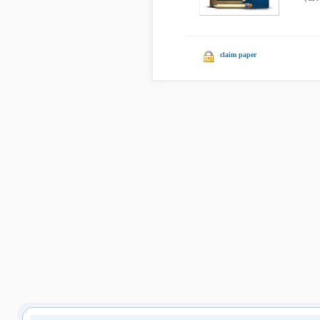
claim paper