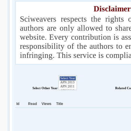
Disclaimer
Sciweavers respects the rights 
authors are only allowed to shar
website. Every contribution is ass
responsibility of the authors to e
infringing. This service is compl
Select Other Year
Related Co
Id
Read
Views
Title