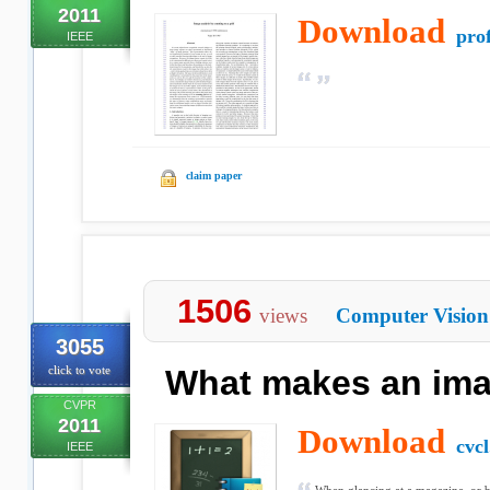
2011
Download
prof
IEEE
claim paper
1506
views
Computer Vision
3055
click to vote
What makes an im
CVPR
2011
Download
cvcl
IEEE