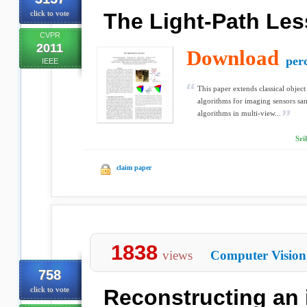
click to vote
The Light-Path Les
CVPR
2011
Download
perc
IEEE
This paper extends classical objec
algorithms for imaging sensors sa
algorithms in multi-view...
Sri
claim paper
1838
views
Computer Vision
758
click to vote
Reconstructing an 