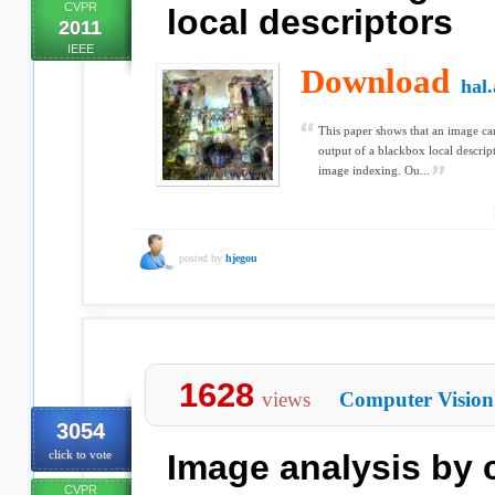
CVPR
local descriptors
2011
IEEE
Download
hal.
This paper shows that an image ca
output of a blackbox local descript
image indexing. Ou...
posted by
hjegou
1628
views
Computer Vision
3054
click to vote
Image analysis by 
CVPR