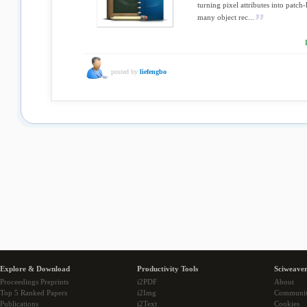
turning pixel attributes into patch-
many object rec...
posted by
liefengbo
Explore & Download
Productivity Tools
Sciweaver
Proceedings Preprints
i2PDF
About
Top 5 Ranked Papers
i2Img
Communi
Publications
i2Text
Cookies