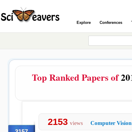
Explore
Conferences
Top Ranked Papers of
20
2153
views
Computer Vision
3157