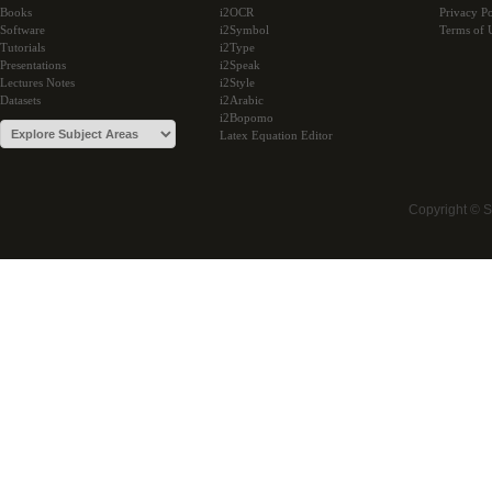
Books
i2OCR
Privacy Po
Software
i2Symbol
Terms of 
Tutorials
i2Type
Presentations
i2Speak
Lectures Notes
i2Style
Datasets
i2Arabic
i2Bopomo
Latex Equation Editor
Copyright © 