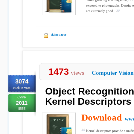
When glancing at a magazine, or b
exposed to photographs. Despite o
are extremely good...
claim paper
1473
views
Computer Vision
3074
click to vote
Object Recognition
CVPR
Kernel Descriptors
2011
IEEE
Download
www
Kernel descriptors provide a unifie