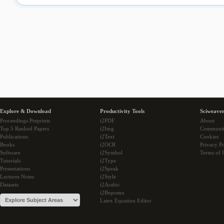
Explore & Download
Productivity Tools
Sciweaver
Proceedings Preprints
i2PDF
About
Top 5 Ranked Papers
i2Img
Communi
Publications
i2Text
Cookies
Books
i2OCR
Privacy Po
Software
i2Symbol
Terms of 
Tutorials
i2Type
Presentations
i2Speak
Lectures Notes
i2Style
Datasets
i2Arabic
i2Bopomo
Latex Equation Editor