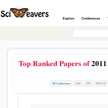
Explore
Conferences
Top Ranked Papers of
2011
All Conferences
ISSE
SPE
SPEECH