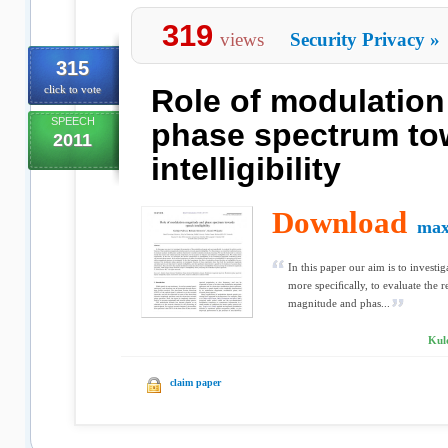
319
views
Security Privacy
»
315
click to vote
Role of modulatio
SPEECH
phase spectrum to
2011
intelligibility
Download
max
In this paper our aim is to invest
more speciﬁcally, to evaluate the r
magnitude and phas...
Kuld
claim paper