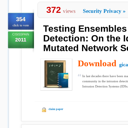
372
views
Security Privacy
»
354
click to vote
Testing Ensembles 
CISISSPAIN
Detection: On the I
2011
Mutated Network S
Download
gic
In last decades there have been m
community in the intrusion detecti
Intrusion Detection Systems (IDSs.
claim paper