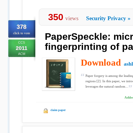
350
views
Security Privacy
»
378
click to vote
PaperSpeckle: mic
CCS
fingerprinting of p
2011
ACM
Download
ash
Paper forgery is among the leadin
regions [2]. In this paper, we intr
leverages the natural random...
Ashle
claim paper