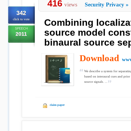
416
views
Security Privacy
»
342
click to vote
Combining localiza
SPEECH
source model const
2011
binaural source se
Download
www
We describe a system for separati
based on interaural cues and prior 
source signals. ...
claim paper