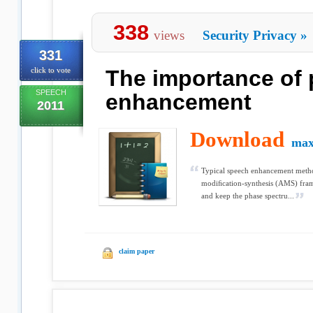
338
views
Security Privacy
»
331
click to vote
The importance of 
SPEECH
enhancement
2011
Download
max
Typical speech enhancement method
modiﬁcation-synthesis (AMS) fra
and keep the phase spectru...
claim paper