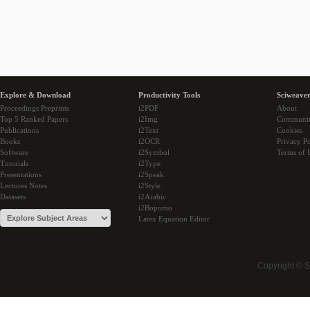
Explore & Download
Productivity Tools
Sciweaver
Proceedings Preprints
i2PDF
About
Top 5 Ranked Papers
i2Img
Communi
Publications
i2Text
Cookies
Books
i2OCR
Privacy Po
Software
i2Symbol
Terms of 
Tutorials
i2Type
Presentations
i2Speak
Lectures Notes
i2Style
Datasets
i2Arabic
i2Bopomo
Latex Equation Editor
Copyright © 