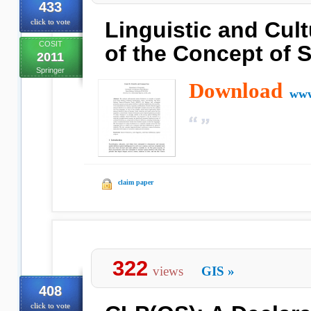
433
click to vote
Linguistic and Cult
COSIT
of the Concept of 
2011
Springer
Download
www
claim paper
322
views
GIS
»
408
click to vote