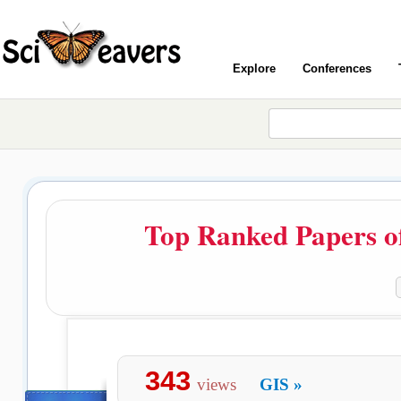
Explore
Conferences
Top Ranked Papers o
343
views
GIS
»