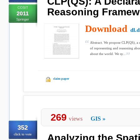
CLP(QS): A Declarat
COSIT
Reasoning Framew
2011
Springer
Download
dl.
Abstract. We propose CLP(QS), a d
of representing and reasoning abou
about the world. We sy...
claim paper
269
views
GIS
»
352
click to vote
Analyzing the Spat