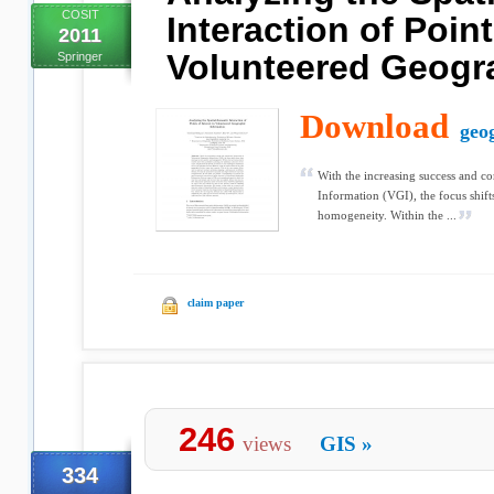
COSIT
Interaction of Point
2011
Volunteered Geogra
Springer
Download
geo
With the increasing success and c
Information (VGI), the focus shift
homogeneity. Within the ...
claim paper
246
views
GIS
»
334