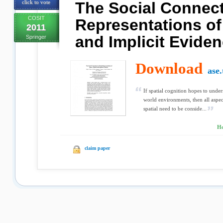
click to vote
The Social Connect
COSIT
Representations of
2011
and Implicit Evide
Springer
Download
ase.
If spatial cognition hopes to und
world environments, then all aspec
spatial need to be conside...
Ho
claim paper