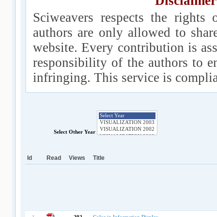
Disclaimer
Sciweavers respects the rights 
authors are only allowed to shar
website. Every contribution is ass
responsibility of the authors to e
infringing. This service is compl
Select Other Year
Id
Read
Views
Title