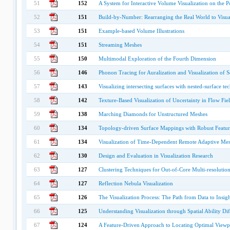
51
152
A System for Interactive Volume Visualization on the 
52
151
Build-by-Number: Rearranging the Real World to Visual
53
151
Example-based Volume Illustrations
54
151
Streaming Meshes
55
150
Multimodal Exploration of the Fourth Dimension
56
146
Phonon Tracing for Auralization and Visualization of 
57
143
Visualizing intersecting surfaces with nested-surface te
58
142
Texture-Based Visualization of Uncertainty in Flow Fie
59
138
Marching Diamonds for Unstructured Meshes
60
134
Topology-driven Surface Mappings with Robust Featu
61
134
Visualization of Time-Dependent Remote Adaptive Me
62
130
Design and Evaluation in Visualization Research
63
127
Clustering Techniques for Out-of-Core Multi-resoluti
64
127
Reflection Nebula Visualization
65
126
The Visualization Process: The Path from Data to Insigh
66
125
Understanding Visualization through Spatial Ability Di
67
124
A Feature-Driven Approach to Locating Optimal Viewpo