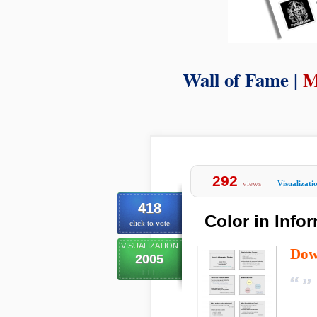
Wall of Fame |
M
292
views
Visualizati
418
Color in Info
click to vote
VISUALIZATION
Dow
2005
IEEE