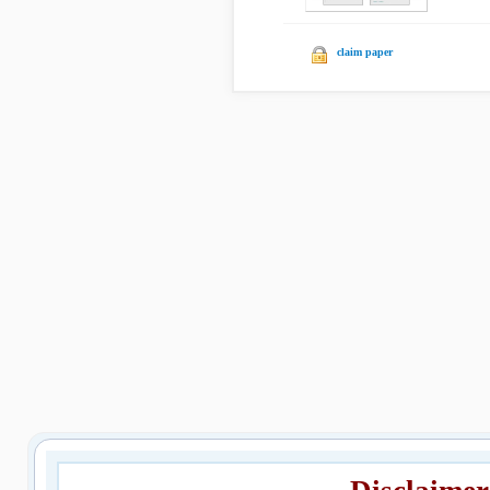
claim paper