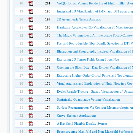
18
201
VolQD: Direct Volume Rendering of Multi-million At
19
198
Integrated 3D Visualization of fMRI and DTI tractogr
20
197
2D Asymmetric Tensor Analysis
21
186
Hardware-Accelerated 3D Visualization of Mass Spectr
22
186
The Magic Volume Lens: An Interactive Focus+Contex
23
183
Fast and Reproducible Fiber Bundle Selection in DTI Vi
24
183
Illustration and Photography Inspired Visualization o
25
180
Exploring 2D Tensor Fields Using Stress Nets
26
179
Opening the Black Box - Data Driven Visualization of
27
179
Extracting Higher Order Critical Points and Topological
28
178
Visual Analysis and Exploration of Fluid Flow in a Coo
29
178
Eyelet Particle Tracing - Steady Visualization of Unste
30
177
Statistically Quantitative Volume Visualization
31
174
Surface Reconstruction Via Contour Metamorphosis: An
32
173
Curve-Skeleton Applications
33
173
A Handheld Flexible Display System
34
173
Reconstructing Manifold and Non-Manifold Surfaces f