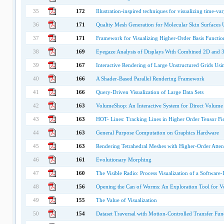
35
172
Illustration-inspired techniques for visualizing time-va
36
171
Quality Mesh Generation for Molecular Skin Surfaces U
37
171
Framework for Visualizing Higher-Order Basis Functio
38
169
Eyegaze Analysis of Displays With Combined 2D and 
39
167
Interactive Rendering of Large Unstructured Grids Us
40
166
A Shader-Based Parallel Rendering Framework
41
166
Query-Driven Visualization of Large Data Sets
42
163
VolumeShop: An Interactive System for Direct Volume I
43
163
HOT- Lines: Tracking Lines in Higher Order Tensor Fi
44
163
General Purpose Computation on Graphics Hardware
45
163
Rendering Tetrahedral Meshes with Higher-Order Atten
46
161
Evolutionary Morphing
47
160
The Visible Radio: Process Visualization of a Software
48
156
Opening the Can of Worms: An Exploration Tool for Vo
49
155
The Value of Visualization
50
154
Dataset Traversal with Motion-Controlled Transfer Fun