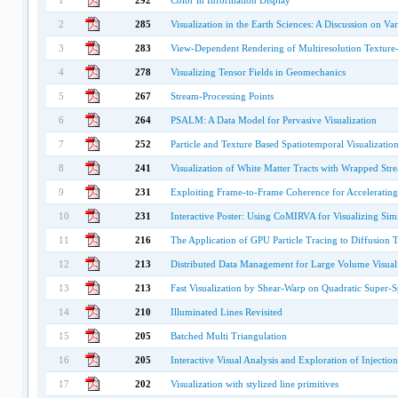
1
292
Color in Information Display
2
285
Visualization in the Earth Sciences: A Discussion on Va
3
283
View-Dependent Rendering of Multiresolution Texture-
4
278
Visualizing Tensor Fields in Geomechanics
5
267
Stream-Processing Points
6
264
PSALM: A Data Model for Pervasive Visualization
7
252
Particle and Texture Based Spatiotemporal Visualizati
8
241
Visualization of White Matter Tracts with Wrapped Str
9
231
Exploiting Frame-to-Frame Coherence for Acceleratin
10
231
Interactive Poster: Using CoMIRVA for Visualizing Simi
11
216
The Application of GPU Particle Tracing to Diffusion T
12
213
Distributed Data Management for Large Volume Visual
13
213
Fast Visualization by Shear-Warp on Quadratic Super-
14
210
Illuminated Lines Revisited
15
205
Batched Multi Triangulation
16
205
Interactive Visual Analysis and Exploration of Injectio
17
202
Visualization with stylized line primitives