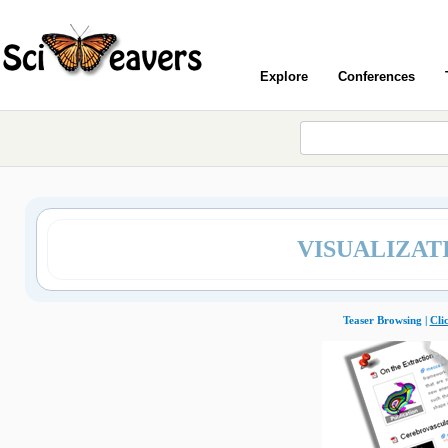
Explore
Conferences
VISUALIZAT
Teaser Browsing |
Cli