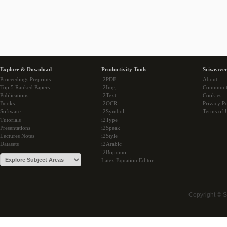
Explore & Download
Productivity Tools
Sciweaver
Proceedings Preprints
i2PDF
About
Top 5 Ranked Papers
i2Img
Communi
Publications
i2Text
Cookies
Books
i2OCR
Privacy Po
Software
i2Symbol
Terms of 
Tutorials
i2Type
Presentations
i2Speak
Lectures Notes
i2Style
Datasets
i2Arabic
i2Bopomo
Latex Equation Editor
Copyright © 