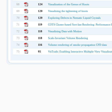
68
124
Visualization of the Genus of Knots
69
120
Visualizing the tightening of knots
70
120
Exploring Defects in Nematic Liquid Crystals
71
119
COTS Cluster-based Sort-last Rendering: Performance 
72
118
Visualizing Data with Motion
73
118
Scale-Invariant Volume Rendering
74
116
Volume rendering of smoke propagation CFD data
75
95
VisTrails: Enabling Interactive Multiple-View Visualiza