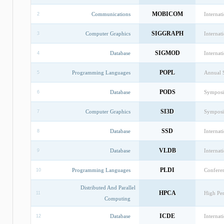
MOBICOM
Communications
Interna
2
SIGGRAPH
Computer Graphics
Internat
3
SIGMOD
Database
Interna
4
POPL
Programming Languages
Annual 
5
PODS
Database
Symposi
6
SI3D
Computer Graphics
Symposi
7
SSD
Database
Internat
8
VLDB
Database
Internat
9
PLDI
Programming Languages
Confere
10
Distributed And Parallel
HPCA
High Pe
11
Computing
ICDE
Database
Internat
12