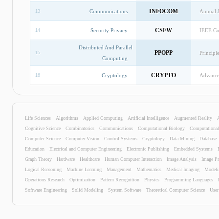
INFOCOM
Communications
Annual 
13
CSFW
Security Privacy
IEEE Co
14
Distributed And Parallel
PPOPP
Principl
15
Computing
CRYPTO
Cryptology
Advances
16
OOPSLA
Security Privacy
Security
17
KDD
Data Mining
Interna
18
Life Sciences
Algorithms
Applied Computing
Artificial Intelligence
Augmented Reality
Cognitive Science
Combinatorics
Communications
Computational Biology
Computationa
CAV
Hardware
Internat
19
Computer Science
Computer Vision
Control Systems
Cryptology
Data Mining
Database
Education
Electrical and Computer Engineering
Electronic Publishing
Embedded Systems
SC
Applied Computing
Interna
20
Graph Theory
Hardware
Healthcare
Human Computer Interaction
Image Analysis
Image Pr
Logical Reasoning
Machine Learning
Management
Mathematics
Medical Imaging
Modeli
SIGIR
Information Technology
Interna
21
Operations Research
Optimization
Pattern Recognition
Physics
Programming Languages
STOC
Algorithms
Annual 
Software Engineering
22
Solid Modeling
System Software
Theoretical Computer Science
User
ECOOP
Programming Languages
Europea
23