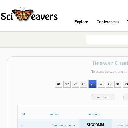
Explore
Conferences
Browse Conf
To access the paper preprint
95
91
92
93
94
96
97
98
99
Acronym
id
subject
acronym
SIGCOMM
Communications
Communi
1