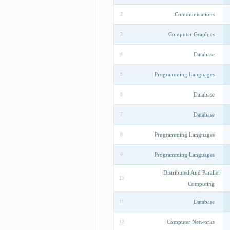
Communications
2
Computer Graphics
3
Database
4
Programming Languages
5
Database
6
Database
7
Programming Languages
8
Programming Languages
9
Distributed And Parallel
10
Computing
Database
11
Computer Networks
12