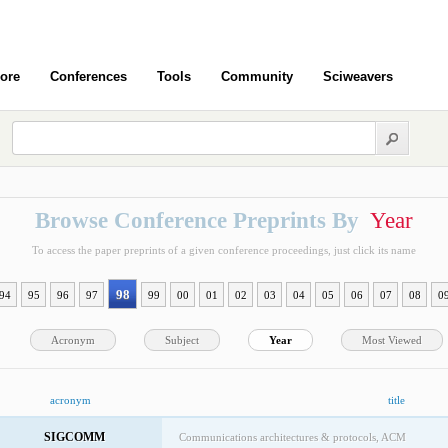
ore
Conferences
Tools
Community
Sciweavers
Browse Conference Preprints By
Year
To access the paper preprints of a given conference proceedings, just click its name
98
94
95
96
97
99
00
01
02
03
04
05
06
07
08
0
Acronym
Subject
Year
Most Viewed
acronym
title
SIGCOMM
Communications architectures & protocols, ACM