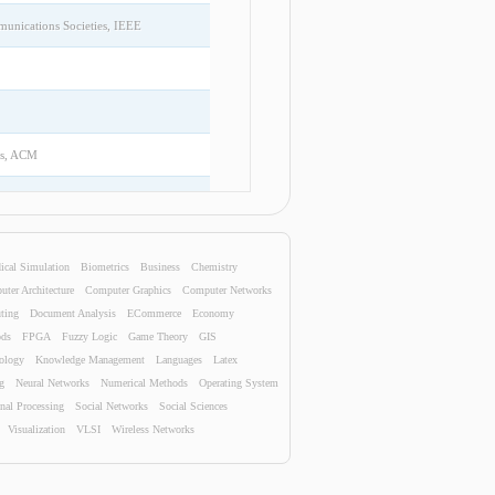
unications Societies, IEEE
is, ACM
Data Mining, ACM
ical Simulation
Biometrics
Business
Chemistry
Springer
ter Architecture
Computer Graphics
Computer Networks
ting
Document Analysis
ECommerce
Economy
ods
FPGA
Fuzzy Logic
Game Theory
GIS
nology
Knowledge Management
Languages
Latex
elopment in Information Retrieval,
g
Neural Networks
Numerical Methods
Operating System
nal Processing
Social Networks
Social Sciences
Visualization
VLSI
Wireless Networks
Springer