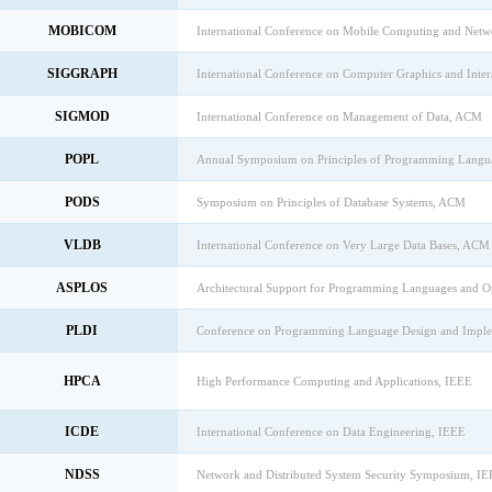
MOBICOM
International Conference on Mobile Computing and Net
SIGGRAPH
International Conference on Computer Graphics and Inte
SIGMOD
International Conference on Management of Data, ACM
POPL
Annual Symposium on Principles of Programming Lang
PODS
Symposium on Principles of Database Systems, ACM
VLDB
International Conference on Very Large Data Bases, ACM
ASPLOS
Architectural Support for Programming Languages and 
PLDI
Conference on Programming Language Design and Impl
HPCA
High Performance Computing and Applications, IEEE
ICDE
International Conference on Data Engineering, IEEE
NDSS
Network and Distributed System Security Symposium, I