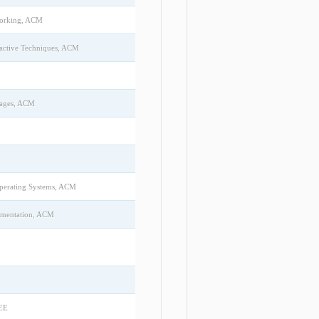
working, ACM
ractive Techniques, ACM
uages, ACM
Operating Systems, ACM
ementation, ACM
EEE