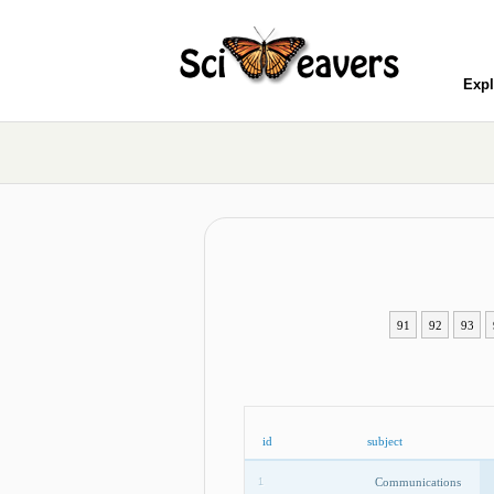
Expl
91
92
93
id
subject
Communications
1