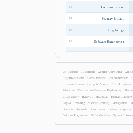
Communications
13
Security Privacy
14
Cryptology
15
Software Engineering
16
Security Privacy
17
Data Mining
18
Life Sciences
Algorithms
Applied Computing
Artific
Hardware
19
Cognitive Science
Combinatorics
Communications
C
Computer Science
Computer Vision
Control Systems
Human Computer Interaction
20
Education
Electrical and Computer Engineering
Electro
Graph Theory
Hardware
Healthcare
Human Computer I
Information Technology
21
Logical Reasoning
Machine Learning
Management
M
Operations Research
Optimization
Pattern Recognition
Algorithms
22
Software Engineering
Solid Modeling
System Softwar
Programming Languages
23