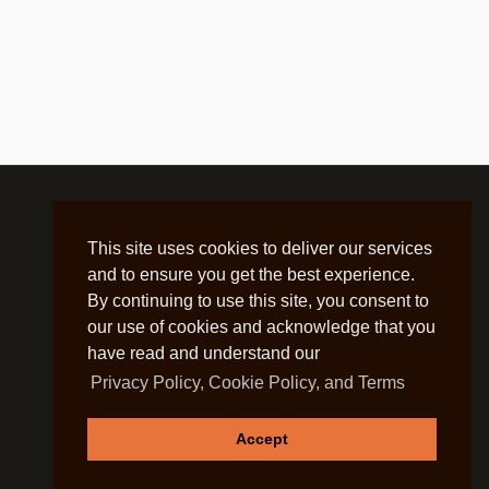
ience, IEEE
nd Pattern Recognition, IEEE
E
E
This site uses cookies to deliver our services
and to ensure you get the best experience.
By continuing to use this site, you consent to
rement and Evaluation, ACM
our use of cookies and acknowledge that you
have read and understand our
omputing, ACM
Privacy Policy, Cookie Policy, and Terms
ringer
Accept