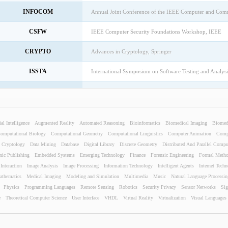
INFOCOM
Annual Joint Conference of the IEEE Computer and Comm
CSFW
IEEE Computer Security Foundations Workshop, IEEE
CRYPTO
Advances in Cryptology, Springer
ISSTA
International Symposium on Software Testing and Analys
OOPSLA
Security for Object-Oriented Systems, Springer
KDD
International Conference on Knowledge Discovery and 
ial Intelligence
Augmented Reality
Automated Reasoning
Bioinformatics
Biomedical Imaging
Biomed
CAV
International Workshop on Computer Aided Verification, 
omputational Biology
Computational Geometry
Computational Linguistics
Computer Animation
Compu
Cryptology
Data Mining
Database
Digital Library
Discrete Geometry
Distributed And Parallel Compu
ISWC
International Semantic Web Conference, IEEE
nic Publishing
Embedded Systems
Emerging Technology
Finance
Forensic Engineering
Formal Meth
nteraction
Image Analysis
Image Processing
Information Technology
Intelligent Agents
Internet Tech
International ACM SIGIR Conference on Research and Dev
SIGIR
athematics
Medical Imaging
Modeling and Simulation
ACM
Multimedia
Music
Natural Language Processin
Physics
Programming Languages
Remote Sensing
Robotics
Security Privacy
Sensor Networks
Sig
STOC
Annual ACM Symposium on Theory of Computing, ACM
e
Theoretical Computer Science
User Interface
VHDL
Virtual Reality
Virtualization
Visual Languages
ECOOP
European Conference on Object-Oriented Programming, 