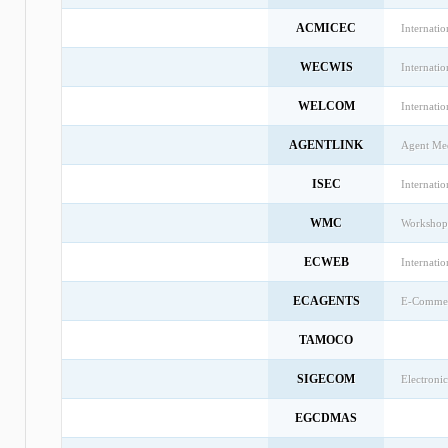
ACMICEC
Internati
WECWIS
Internati
WELCOM
Internati
AGENTLINK
Agent Med
ISEC
Internati
WMC
Workshop
ECWEB
Internati
ECAGENTS
E-Commerc
TAMOCO
SIGECOM
Electron
EGCDMAS