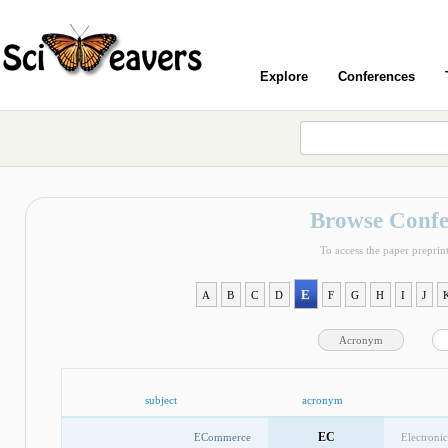
Explore
Conferences
Browse Confe
To access the paper preprint
E
A
B
C
D
F
G
H
I
J
Acronym
subject
acronym
EC
ECommerce
Electroni