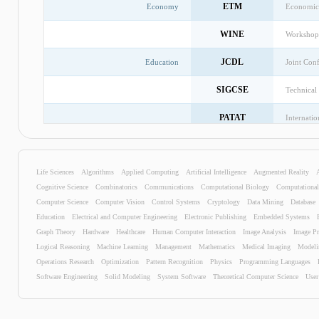
ETM
Economy
Economic
WINE
Workshop 
JCDL
Education
Joint Con
SIGCSE
Technica
PATAT
Internati
CORR
Workshop 
Life Sciences
Algorithms
Applied Computing
Artificial Intelligence
ICADL
Augmented Reality
Internatio
Cognitive Science
Combinatorics
Communications
Computational Biology
Computationa
ISSEP
Informati
Computer Science
Computer Vision
Control Systems
Cryptology
Data Mining
Database
Education
Electrical and Computer Engineering
Electronic Publishing
Embedded Systems
SOCC
Internati
Graph Theory
Hardware
Healthcare
Human Computer Interaction
Image Analysis
Image Pr
Logical Reasoning
Machine Learning
Management
Mathematics
Medical Imaging
Modeli
TAICPART
Testing: 
Operations Research
Optimization
Pattern Recognition
Physics
Programming Languages
Software Engineering
Solid Modeling
System Software
Theoretical Computer Science
User
DESRIST
Internati
SOCRATES